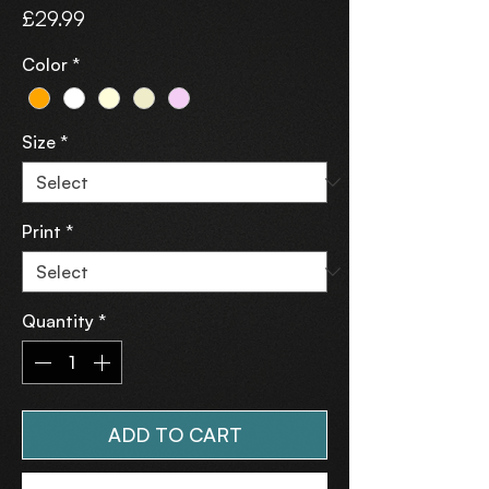
Price
£29.99
Color
*
Size
*
Print
*
Quantity
*
ADD TO CART