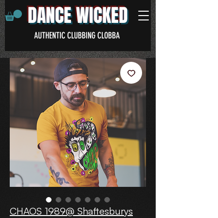
DANCE WICKED
AUTHENTIC CLUBBING CLOBBA
CHAOS 1989@ Shaftesburys