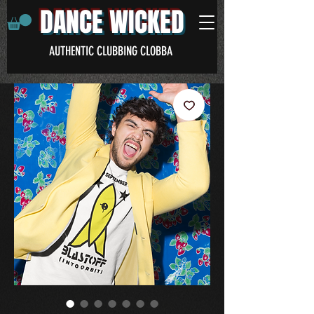
DANCE WICKED
AUTHENTIC CLUBBING CLOBBA