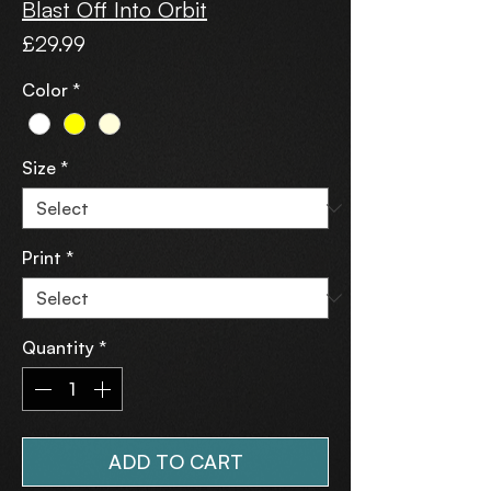
Blast Off Into Orbit
Price
£29.99
Color
*
Size
*
Print
*
Quantity
*
ADD TO CART