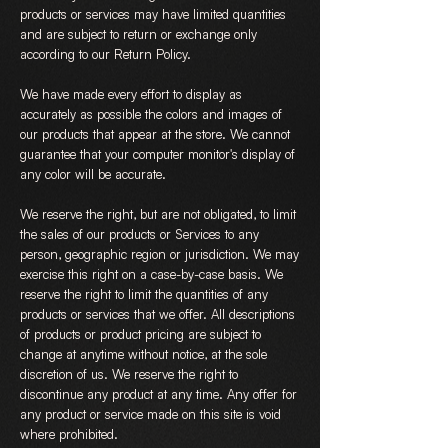
products or services may have limited quantities
and are subject to return or exchange only
according to our Return Policy.
We have made every effort to display as
accurately as possible the colors and images of
our products that appear at the store. We cannot
guarantee that your computer monitor's display of
any color will be accurate.
We reserve the right, but are not obligated, to limit
the sales of our products or Services to any
person, geographic region or jurisdiction. We may
exercise this right on a case-by-case basis. We
reserve the right to limit the quantities of any
products or services that we offer. All descriptions
of products or product pricing are subject to
change at anytime without notice, at the sole
discretion of us. We reserve the right to
discontinue any product at any time. Any offer for
any product or service made on this site is void
where prohibited.