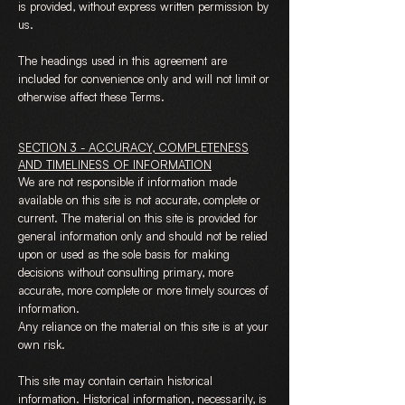
is provided, without express written permission by
us.
The headings used in this agreement are
included for convenience only and will not limit or
otherwise affect these Terms.
SECTION 3 - ACCURACY, COMPLETENESS
AND TIMELINESS OF INFORMATION
We are not responsible if information made
available on this site is not accurate, complete or
current. The material on this site is provided for
general information only and should not be relied
upon or used as the sole basis for making
decisions without consulting primary, more
accurate, more complete or more timely sources of
information.
Any reliance on the material on this site is at your
own risk.
This site may contain certain historical
information. Historical information, necessarily, is