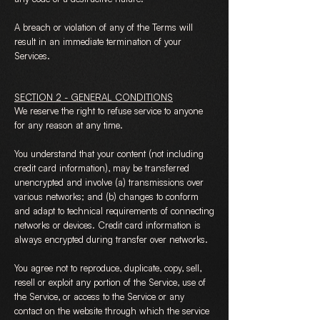
A breach or violation of any of the Terms will
result in an immediate termination of your
Services.
SECTION 2 - GENERAL CONDITIONS
We reserve the right to refuse service to anyone
for any reason at any time.
You understand that your content (not including
credit card information), may be transferred
unencrypted and involve (a) transmissions over
various networks; and (b) changes to conform
and adapt to technical requirements of connecting
networks or devices. Credit card information is
always encrypted during transfer over networks.
You agree not to reproduce, duplicate, copy, sell,
resell or exploit any portion of the Service, use of
the Service, or access to the Service or any
contact on the website through which the service