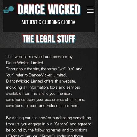
DANCE WICKED
AUTHENTIC CLUBBING CLOBBA
THE LEGAL STUFF
This website is owned and operated by
DanceWicked Limited.
Throughout the site, the terms “we”, “us” and
“our” refer to DanceWicked Limited.
DanceWicked Limited offers this website,
including all information, tools and services
available from this site to you, the user,
conditioned upon your acceptance of all terms,
conditions, policies and notices stated here.
By visiting our site and/ or purchasing something
from us, you engage in our “Service” and agree to
be bound by the following terms and conditions
(“Terms of Service”, “Terms”), including those