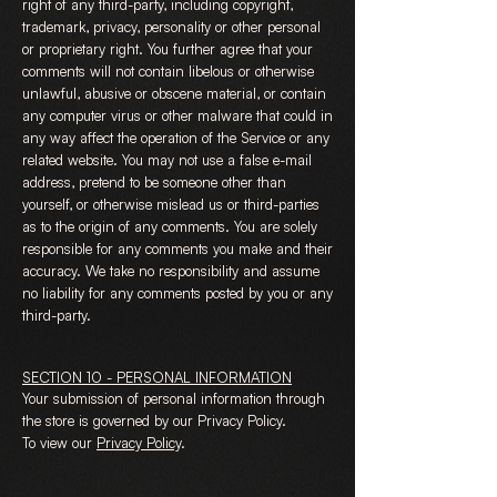
right of any third-party, including copyright,
trademark, privacy, personality or other personal
or proprietary right. You further agree that your
comments will not contain libelous or otherwise
unlawful, abusive or obscene material, or contain
any computer virus or other malware that could in
any way affect the operation of the Service or any
related website. You may not use a false e-mail
address, pretend to be someone other than
yourself, or otherwise mislead us or third-parties
as to the origin of any comments. You are solely
responsible for any comments you make and their
accuracy. We take no responsibility and assume
no liability for any comments posted by you or any
third-party.
SECTION 10 - PERSONAL INFORMATION
Your submission of personal information through
the store is governed by our Privacy Policy.
To view our
Privacy Policy
.