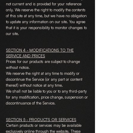
not current and is provided for your reference
only. We reserve the right to modify the contents
of this site at any time, but we have no obligation
to update any information on our site. You agree
that it is your responsibility to monitor changes to
our site.
SECTION 4 - MODIFICATIONS TO THE
SERVICE AND PRICES
Prices for our products are subject to change
without notice.
We reserve the right at any time to modify or
discontinue the Service (or any part or content
thereof) without notice at any time.
We shall not be liable to you or to any third-party
for any modification, price change, suspension or
discontinuance of the Service.
SECTION 5 - PRODUCTS OR SERVICES
Certain products or services may be available
exclusively online through the website. These