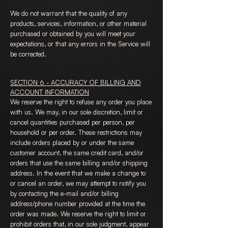
We do not warrant that the quality of any
products, services, information, or other material
purchased or obtained by you will meet your
expectations, or that any errors in the Service will
be corrected.
SECTION 6 - ACCURACY OF BILLING AND
ACCOUNT INFORMATION
We reserve the right to refuse any order you place
with us. We may, in our sole discretion, limit or
cancel quantities purchased per person, per
household or per order. These restrictions may
include orders placed by or under the same
customer account, the same credit card, and/or
orders that use the same billing and/or shipping
address. In the event that we make a change to
or cancel an order, we may attempt to notify you
by contacting the e-mail and/or billing
address/phone number provided at the time the
order was made. We reserve the right to limit or
prohibit orders that, in our sole judgment, appear