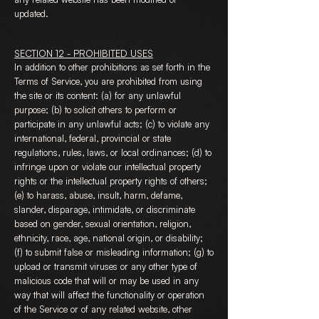
updated.
SECTION 12 - PROHIBITED USES
In addition to other prohibitions as set forth in the
Terms of Service, you are prohibited from using
the site or its content: (a) for any unlawful
purpose; (b) to solicit others to perform or
participate in any unlawful acts; (c) to violate any
international, federal, provincial or state
regulations, rules, laws, or local ordinances; (d) to
infringe upon or violate our intellectual property
rights or the intellectual property rights of others;
(e) to harass, abuse, insult, harm, defame,
slander, disparage, intimidate, or discriminate
based on gender, sexual orientation, religion,
ethnicity, race, age, national origin, or disability;
(f) to submit false or misleading information; (g) to
upload or transmit viruses or any other type of
malicious code that will or may be used in any
way that will affect the functionality or operation
of the Service or of any related website, other