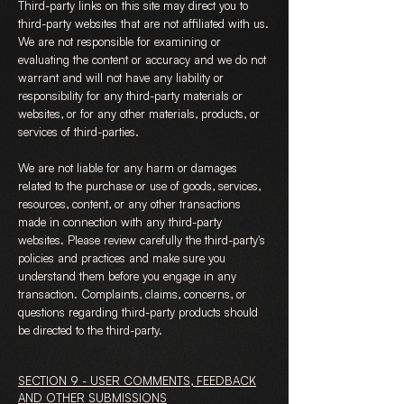
Third-party links on this site may direct you to
third-party websites that are not affiliated with us.
We are not responsible for examining or
evaluating the content or accuracy and we do not
warrant and will not have any liability or
responsibility for any third-party materials or
websites, or for any other materials, products, or
services of third-parties.
We are not liable for any harm or damages
related to the purchase or use of goods, services,
resources, content, or any other transactions
made in connection with any third-party
websites. Please review carefully the third-party's
policies and practices and make sure you
understand them before you engage in any
transaction. Complaints, claims, concerns, or
questions regarding third-party products should
be directed to the third-party.
SECTION 9 - USER COMMENTS, FEEDBACK
AND OTHER SUBMISSIONS