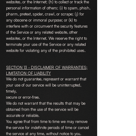
websites, or the Internet; (h) to collect or track the
personal information of others; (i) to spam, phish,
pharm, pretext, spider, crawl, or scrape; (j) for
any obscene or immoral purpose; or (k) to
interfere with or circumvent the security features
of the Service or any related website, other
websites, or the Internet. We reserve the right to
terminate your use of the Service or any related
website for violating any of the prohibited uses.
SECTION 13 - DISCLAIMER OF WARRANTIES;
LIMITATION OF LIABILITY
We do not guarantee, represent or warrant that
your use of our service will be uninterrupted,
timely,
secure or error-free.
We do not warrant that the results that may be
obtained from the use of the service will be
accurate or reliable.
You agree that from time to time we may remove
the service for indefinite periods of time or cancel
the service at any time, without notice to you.