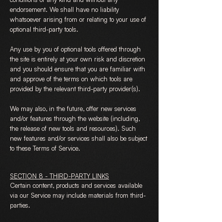
endorsement. We shall have no liability
whatsoever arising from or relating to your use of
optional third-party tools.
Any use by you of optional tools offered through
the site is entirely at your own risk and discretion
and you should ensure that you are familiar with
and approve of the terms on which tools are
provided by the relevant third-party provider(s).
We may also, in the future, offer new services
and/or features through the website (including,
the release of new tools and resources). Such
new features and/or services shall also be subject
to these Terms of Service.
SECTION 8 - THIRD-PARTY LINKS
Certain content, products and services available
via our Service may include materials from third-
parties.