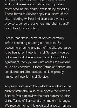
additional terms and conditions and policies
referenced herein and/or available by hyperlink.
These Terms of Service apply to all users of the
site, including without limitation users who are
browsers, vendors, customers, merchants, and/
or contributors of content.
Please read these Terms of Service carefully
before accessing or using our website. By
accessing or using any part of the site, you agree
to be bound by these Terms of Service. If you do
not agree to all the terms and conditions of this
agreement, then you may not access the website
or use any services. If these Terms of Service are
considered an offer, acceptance is expressly
limited to these Terms of Service.
Any new features or tools which are added to the
current store shall also be subject to the Terms of
Service. You can review the most current version
of the Terms of Service at any time on this page.
We reserve the right to update, change or replace