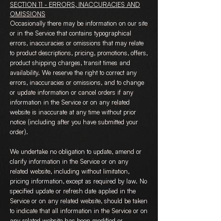
SECTION 11 - ERRORS, INACCURACIES AND
OMISSIONS
Occasionally there may be information on our site
or in the Service that contains typographical
errors, inaccuracies or omissions that may relate
to product descriptions, pricing, promotions, offers,
product shipping charges, transit times and
availability. We reserve the right to correct any
errors, inaccuracies or omissions, and to change
or update information or cancel orders if any
information in the Service or on any related
website is inaccurate at any time without prior
notice (including after you have submitted your
order).
We undertake no obligation to update, amend or
clarify information in the Service or on any
related website, including without limitation,
pricing information, except as required by law. No
specified update or refresh date applied in the
Service or on any related website, should be taken
to indicate that all information in the Service or on
any related website has been modified or