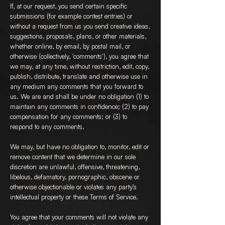
If, at our request, you send certain specific
submissions (for example contest entries) or
without a request from us you send creative ideas,
suggestions, proposals, plans, or other materials,
whether online, by email, by postal mail, or
otherwise (collectively, 'comments'), you agree that
we may, at any time, without restriction, edit, copy,
publish, distribute, translate and otherwise use in
any medium any comments that you forward to
us. We are and shall be under no obligation (1) to
maintain any comments in confidence; (2) to pay
compensation for any comments; or (3) to
respond to any comments.
We may, but have no obligation to, monitor, edit or
remove content that we determine in our sole
discretion are unlawful, offensive, threatening,
libelous, defamatory, pornographic, obscene or
otherwise objectionable or violates any party’s
intellectual property or these Terms of Service.
You agree that your comments will not violate any