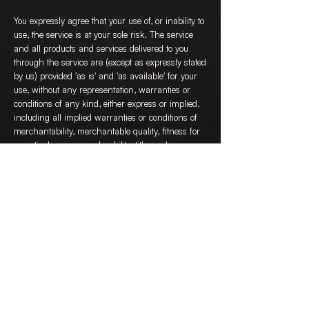
You expressly agree that your use of, or inability to
use, the service is at your sole risk. The service
and all products and services delivered to you
through the service are (except as expressly stated
by us) provided 'as is' and 'as available' for your
use, without any representation, warranties or
conditions of any kind, either express or implied,
including all implied warranties or conditions of
merchantability, merchantable quality, fitness for
a particular purpose, durability, title, and non-
infringement.
In no case shall DanceWicked Limited, our
directors, officers, employees, affiliates, agents,
contractors, interns, suppliers, service providers or
licensors be liable for any injury, loss, claim, or
any direct, indirect, incidental, punitive, special, or
consequential damages of any kind, including,
without limitation lost profits, lost revenue, lost
savings, loss of data, replacement costs, or any
similar damages, whether based in contract, tort