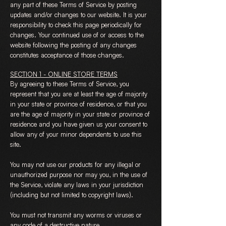
any part of these Terms of Service by posting
updates and/or changes to our website. It is your
responsibility to check this page periodically for
changes. Your continued use of or access to the
website following the posting of any changes
constitutes acceptance of those changes.
SECTION 1 - ONLINE STORE TERMS
By agreeing to these Terms of Service, you
represent that you are at least the age of majority
in your state or province of residence, or that you
are the age of majority in your state or province of
residence and you have given us your consent to
allow any of your minor dependents to use this
site.
You may not use our products for any illegal or
unauthorized purpose nor may you, in the use of
the Service, violate any laws in your jurisdiction
(including but not limited to copyright laws).
You must not transmit any worms or viruses or
any code of a destructive nature.