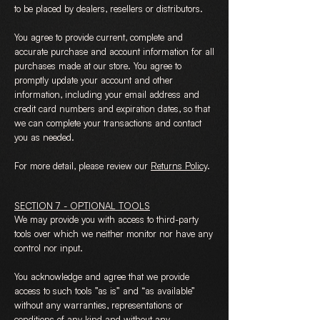
to be placed by dealers, resellers or distributors.
You agree to provide current, complete and
accurate purchase and account information for all
purchases made at our store. You agree to
promptly update your account and other
information, including your email address and
credit card numbers and expiration dates, so that
we can complete your transactions and contact
you as needed.
For more detail, please review our
Returns Policy
.
SECTION 7 - OPTIONAL TOOLS
We may provide you with access to third-party
tools over which we neither monitor nor have any
control nor input.
You acknowledge and agree that we provide
access to such tools ”as is” and “as available”
without any warranties, representations or
conditions of any kind and without any