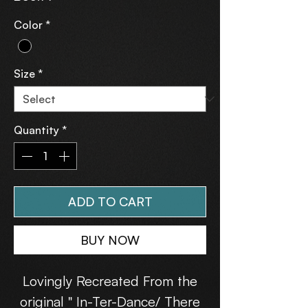
Color
*
Size
*
Quantity
*
ADD TO CART
BUY NOW
Lovingly Recreated From the
original " In-Ter-Dance/ There