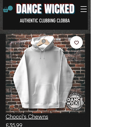
DANCE WICKED
AUTHENTIC CLUBBING CLOBBA
Chocci's Chewns
Price
£35.99