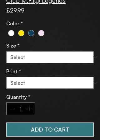
Club M.F.I@ Legends
Price
£29.99
Color
*
Size
*
Print
*
Quantity
*
ADD TO CART