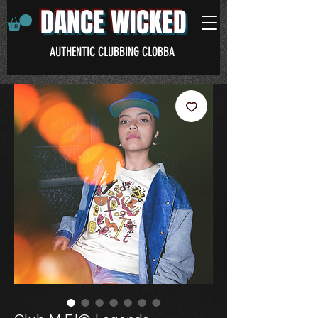
DANCE WICKED
AUTHENTIC CLUBBING CLOBBA