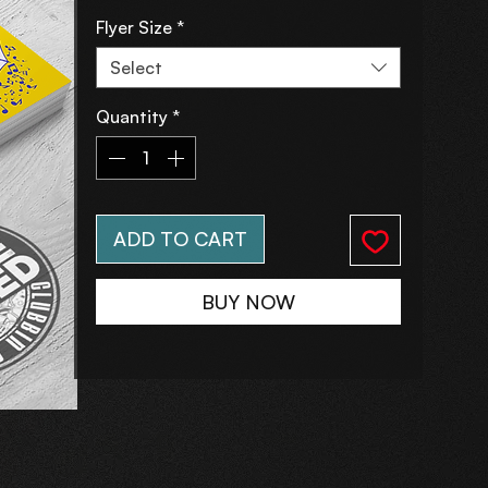
Flyer Size
*
Select
Quantity
*
ADD TO CART
BUY NOW