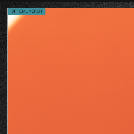
OFFICIAL MERCH