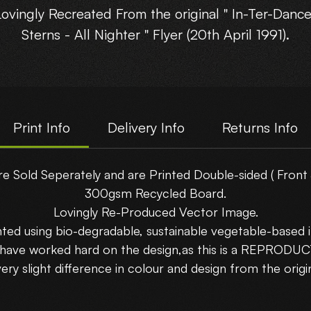
Lovingly Recreated From the original " In-Ter-Dance
Sterns - All Nighter " Flyer (20th April 1991).
his reproduction flyer is gonna be a stunner in yo
Rave Cave!!
Print Info
Delivery Info
Returns Info
Printed Double Sided on A5-(210x148mm) 300gs
Recycled Board.
re Sold Seperately and are Printed Double-sided ( Front 
300gsm Recycled Board.
Choose which side you want to show....
Lovingly Re-Produced Vector Image.
nted using bio-degradable, sustainable vegetable-based i
Buy 5 Flyers and get 5 Free!!!! Use Code : Bundle
 have worked hard on the design,as this is a REPRODU
uy 10 Flyers and get 15 Free!!!! Use Code : Bundle
very slight difference in colour and design from the origin