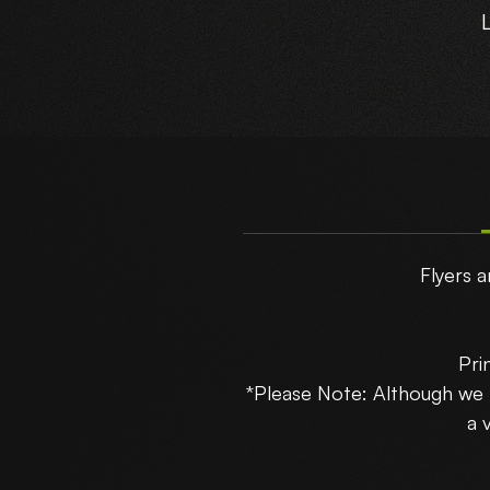
T
Flyers a
Pri
*Please Note: Although we
B
a 