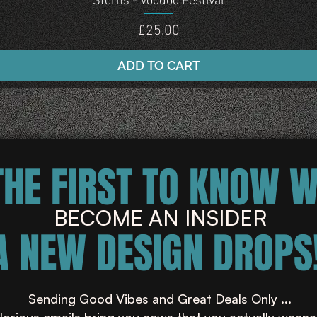
Sterns - Voodoo Festival
Price
£25.00
ADD TO CART
THE FIRST TO KNOW 
BECOME AN INSIDER
A NEW DESIGN DROPS!
Sending Good Vibes and Great Deals Only ...
lorious emails bring you news that you actually wanna