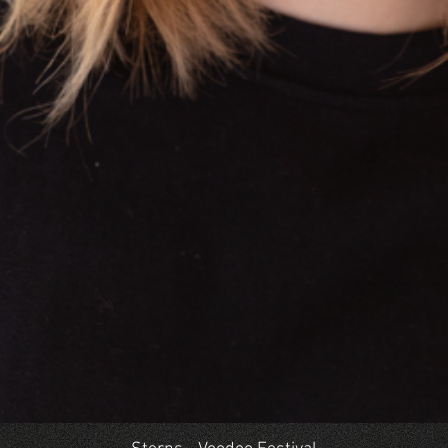
Quick View