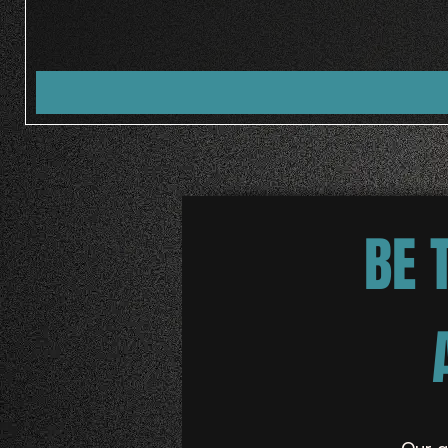
BE 
Our g