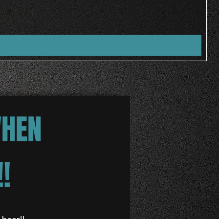
WHEN
!
 hear!!