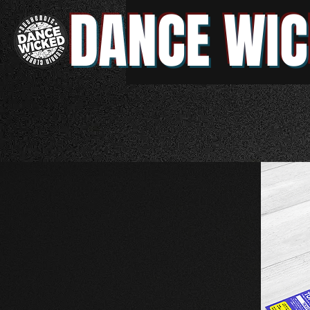
DANCE WIC