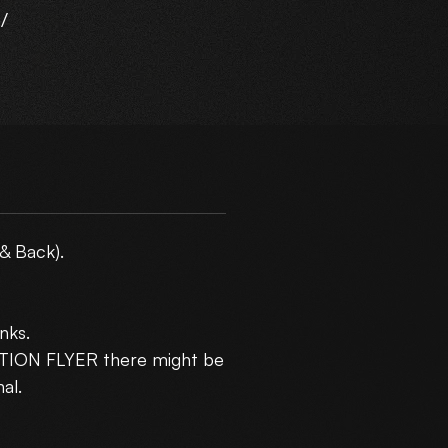
/
ur
m
& Back).
nks.
5
CTION FLYER there might be
10
al.