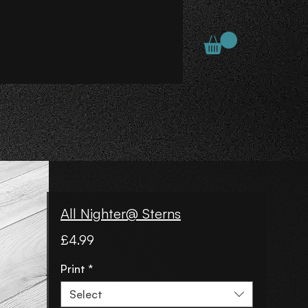
All Nighter@ Sterns
Price
£4.99
Print
*
Select