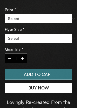
Print
*
Flyer Size
*
Quantity
*
ADD TO CART
BUY NOW
Lovingly Re-created From the