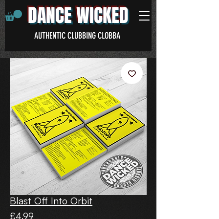
DANCE WICKED
AUTHENTIC CLUBBING CLOBBA
Blast Off Into Orbit
Price
£4.99