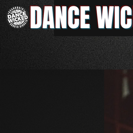
DANCE WIC