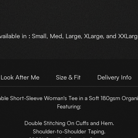
vailable in : Small, Med, Large, XLarge, and XXLarg
Choose Your own Motive Print Layout.
Look After Me
Size & Fit
Delivery Info
ble Short-Sleeve Woman's Tee in a Soft 180gsm Organi
Featuring:
Double Stitching On Cuffs and Hem.
Shoulder-to-Shoulder Taping.