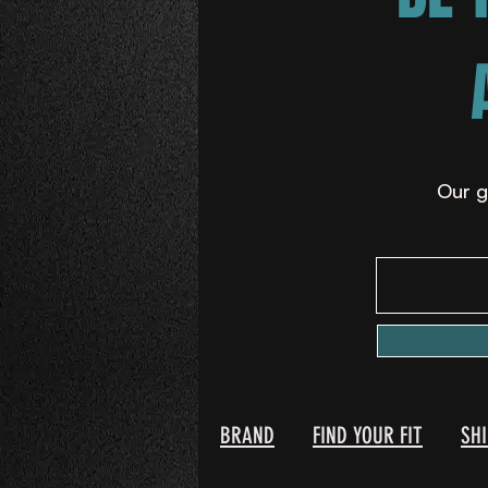
Our g
BRAND
FIND YOUR FIT
SH