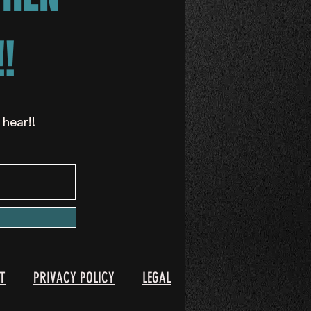
!
 hear!!
T
PRIVACY POLICY
LEGAL