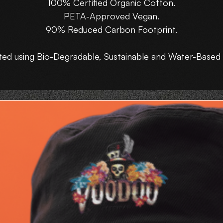
100% Certified Organic Cotton.
PETA-Approved Vegan.
90% Reduced Carbon Footprint.
ted using Bio-Degradable, Sustainable and Water-Based 