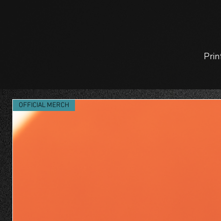
Prin
OFFICIAL MERCH