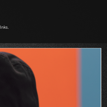
Inks.
O