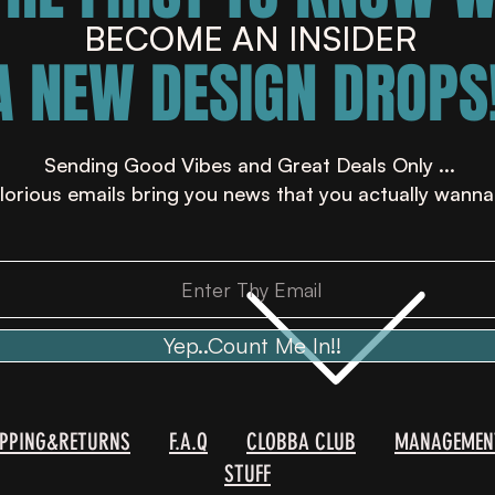
BECOME AN INSIDER
A NEW DESIGN DROPS!
Sending Good Vibes and Great Deals Only ...
lorious emails bring you news that you actually wanna
Yep..Count Me In!!
IPPING&RETURNS
F.A.Q
CLOBBA CLUB
MANAGEMEN
STUFF