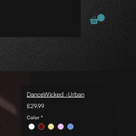
DanceWicked -Urban
Price
£29.99
Color
*