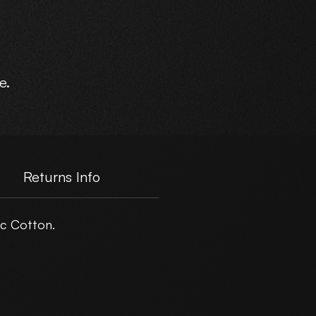
e.
Returns Info
c Cotton.