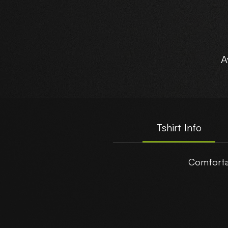
A
Tshirt Info
Comforta