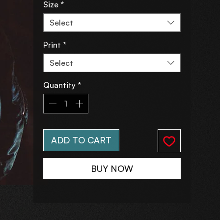
Size
*
Select
Print
*
Select
Quantity
*
ADD TO CART
BUY NOW