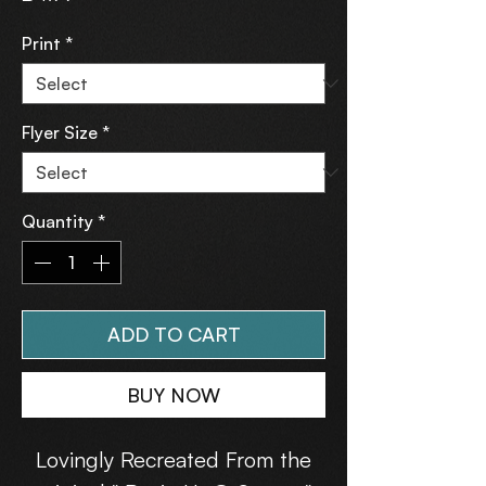
Print
*
Flyer Size
*
Quantity
*
ADD TO CART
BUY NOW
Lovingly Recreated From the