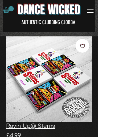
DANCE WICKED
AUTHENTIC CLUBBING CLOBBA
Ravin Up@ Sterns
Price
£4.99