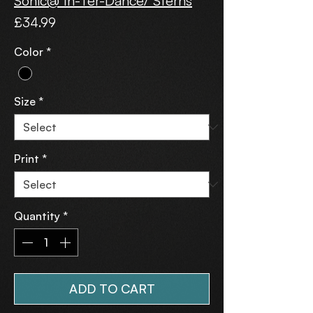
Sonic@ In-Ter-Dance/ Sterns
Price
£34.99
Color
*
Size
*
Print
*
Quantity
*
ADD TO CART