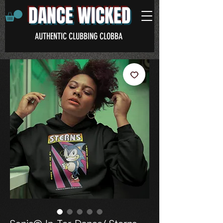
DANCE WICKED
AUTHENTIC CLUBBING CLOBBA