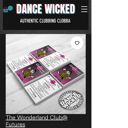
DANCE WICKED
AUTHENTIC CLUBBING CLOBBA
The Wonderland Club@
Futures