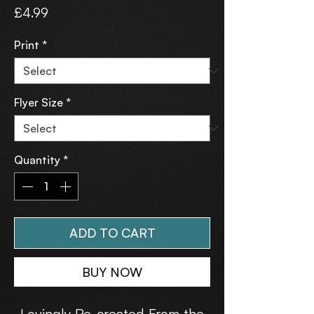
Price
£4.99
Print
*
Flyer Size
*
Quantity
*
ADD TO CART
BUY NOW
Lovingly Re-created From the