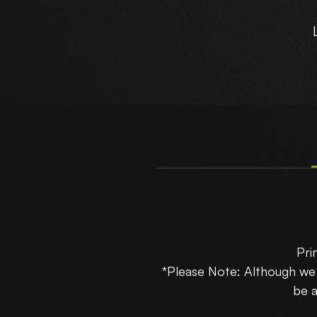
R
Pri
B
*Please Note: Although w
be a