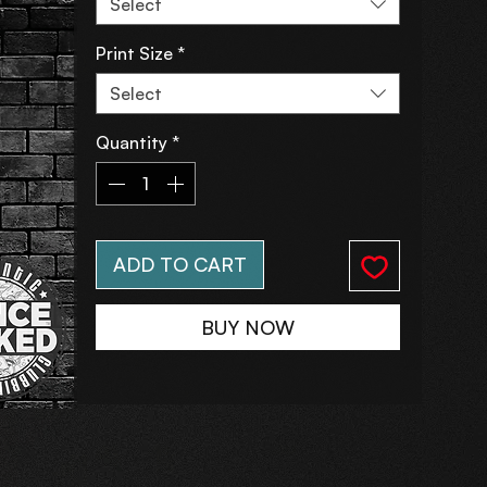
Select
Print Size
*
Select
Quantity
*
ADD TO CART
BUY NOW