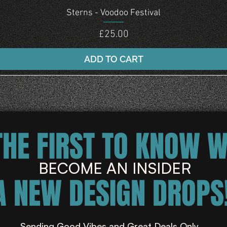
Quick View
Sterns - Voodoo Festival
Price
£25.00
ADD TO CART
THE FIRST TO KNOW 
BECOME AN INSIDER
A NEW DESIGN DROPS!
Sending Good Vibes and Great Deals Only ...