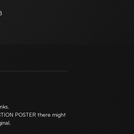
B
r
m
),
nks.
R3
UCTION POSTER there might
inal.