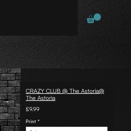
CRAZY CLUB @ The Astoria@
The Astoria
Price
£9.99
Print
*