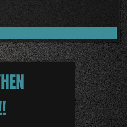
WHEN
!