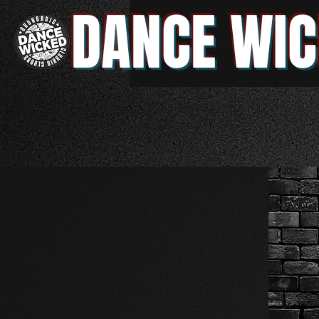
DANCE WIC