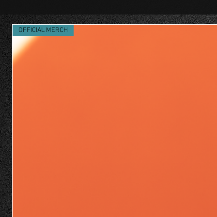
OFFICIAL MERCH