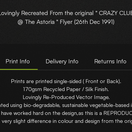
Lovingly Recreated From the original " CRAZY CLU
@ The Astoria " Flyer (26th Dec 1991)
This reproduction poster will certainly be a stunne
on your wall!!
Print Info
Delivery Info
Returns Info
Posters come in 3 different sizes printed on 170gs
ecycled Paper - A4 (210x297mm), A3 (297x420mm
Prints are printed single-sided ( Front or Back).
A2 (420x594mm) )
170gsm Recycled Paper / Silk Finish.
Lovingly Re-Produced Vector Image.
How BIG will you go?
nted using bio-degradable, sustainable vegetable-based i
uy 3 Posters... 'Get 1 FREE !! use code : GET4FO
e have worked hard on the design,as this is a REPROD
 very slight difference in colour and design from the orig