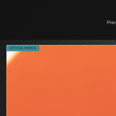
Prin
OFFICIAL MERCH