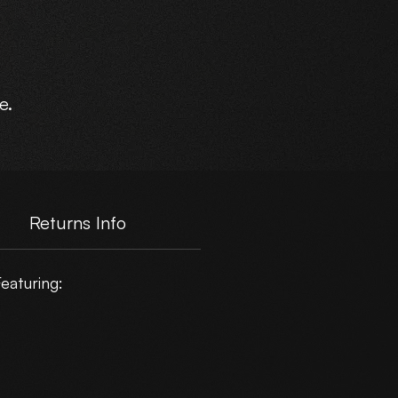
e.
Returns Info
eaturing: