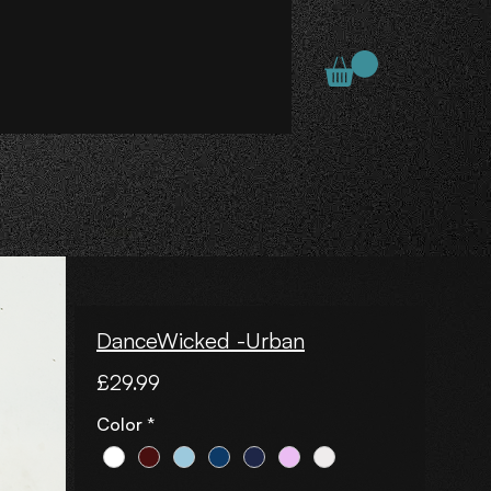
DanceWicked -Urban
Price
£29.99
Color
*