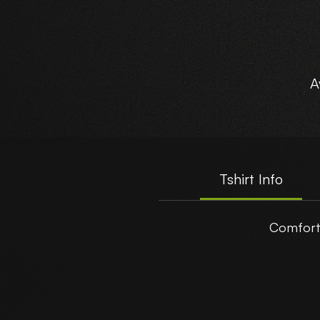
A
Tshirt Info
Comforta