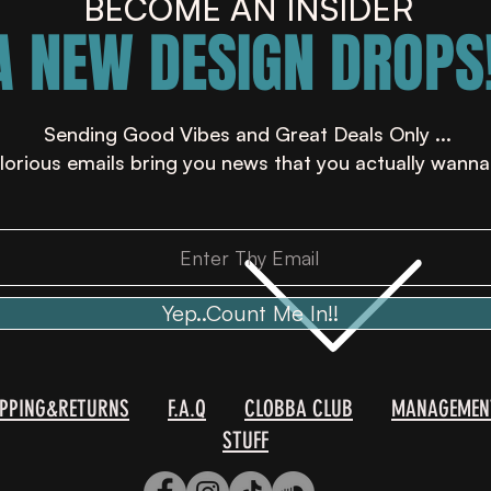
BECOME AN INSIDER
A NEW DESIGN DROPS!
Sending Good Vibes and Great Deals Only ...
lorious emails bring you news that you actually wanna
Yep..Count Me In!!
IPPING&RETURNS
F.A.Q
CLOBBA CLUB
MANAGEMEN
STUFF