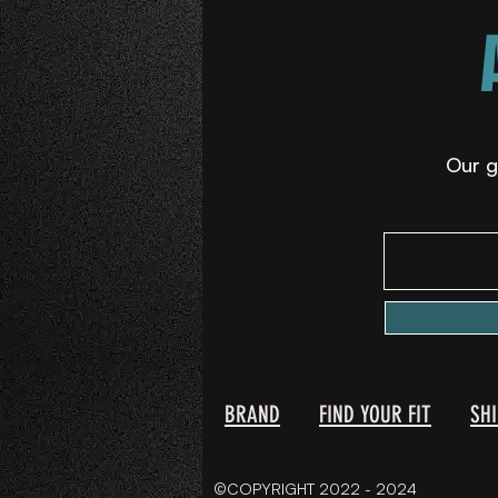
Our g
BRAND
FIND YOUR FIT
SH
©COPYRIGHT 2022 - 2024