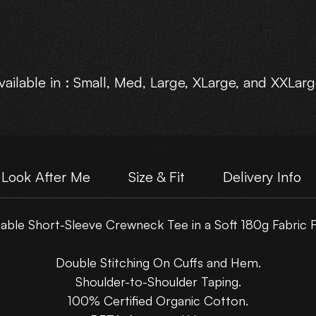
vailable in : Small, Med, Large, XLarge, and XXLarg
Choose Your own Motive Print Layout.
Look After Me
Size & Fit
Delivery Info
ble Short-Sleeve Crewneck Tee in a Soft 180g Fabric F
Double Stitching On Cuffs and Hem.
Shoulder-to-Shoulder Taping.
100% Certified Organic Cotton.