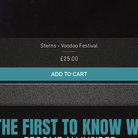
Quick View
Sterns - Voodoo Festival
Price
£25.00
ADD TO CART
THE FIRST TO KNOW 