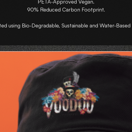
PETA-Approved Vegan.
90% Reduced Carbon Footprint.
ted using Bio-Degradable, Sustainable and Water-Based 