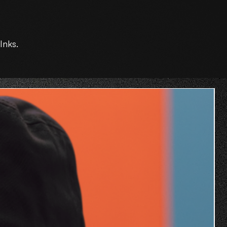
Inks.
O