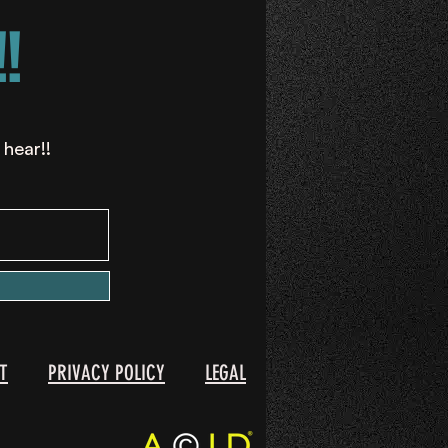
!
 hear!!
T
PRIVACY POLICY
LEGAL