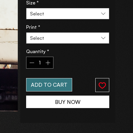
Size
*
Select
Print
*
Select
Quantity
*
ADD TO CART
BUY NOW