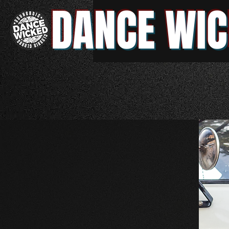
DANCE WIC