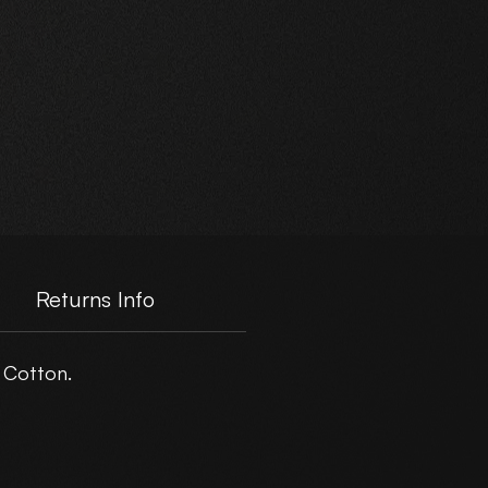
+
d
Returns Info
 Cotton.
er