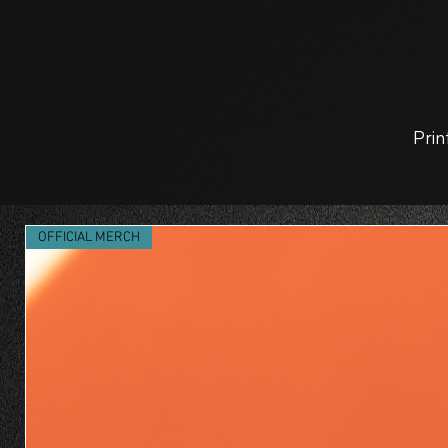
Prin
OFFICIAL MERCH