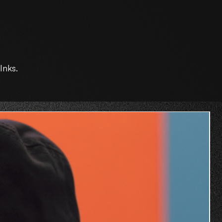
Inks.
O