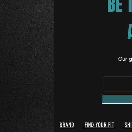
BE 
Our g
BRAND
FIND YOUR FIT
SH