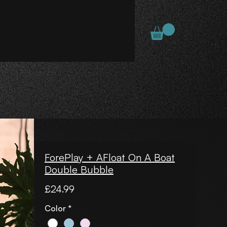
ForePlay + AFloat On A Boat
Double Bubble
Price
£24.99
Color
*