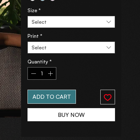
Size
*
Select
Print
*
Select
Quantity
*
ADD TO CART
BUY NOW