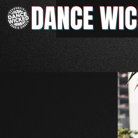
DANCE WIC