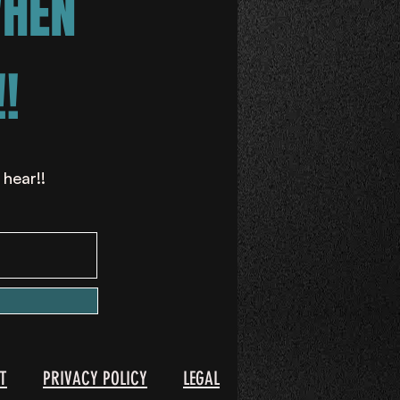
WHEN
!
 hear!!
T
PRIVACY POLICY
LEGAL