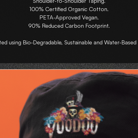
Shoulder-to-Shoulder Taping.
100% Certified Organic Cotton.
PETA-Approved Vegan.
90% Reduced Carbon Footprint.
ted using Bio-Degradable, Sustainable and Water-Based 