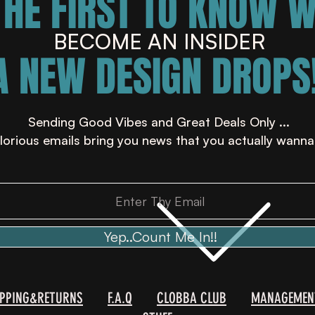
THE FIRST TO KNOW 
BECOME AN INSIDER
A NEW DESIGN DROPS!
Sending Good Vibes and Great Deals Only ...
lorious emails bring you news that you actually wanna
Yep..Count Me In!!
IPPING&RETURNS
F.A.Q
CLOBBA CLUB
MANAGEMEN