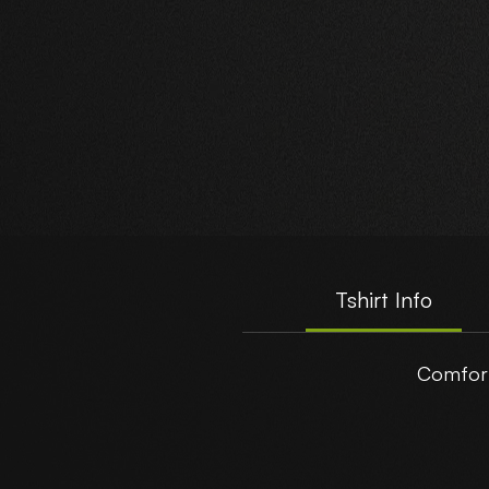
Tshirt Info
Comfort
t