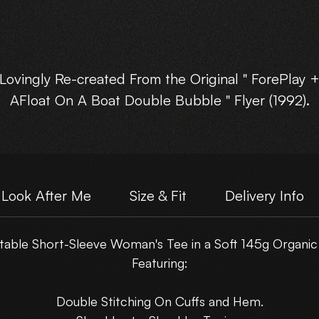
Lovingly Re-created From the Original " ForePlay 
AFloat On A Boat Double Bubble " Flyer (1992).
Available in : XSmall, Small, Med, Large, XLarge, an
XXLarge.
Look After Me
Size & Fit
Delivery Info
Choose Your own Motive Print Layout.
able Short-Sleeve Woman's Tee in a Soft 145g Organic
Please note : These are NOT just a scanned flyer,
Featuring:
hey have been lovingly rebuilt from the original fly
artwork.
Double Stitching On Cuffs and Hem.