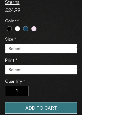
Sterns
Price
£24.99
Color
*
Size
*
Print
*
Quantity
*
ADD TO CART