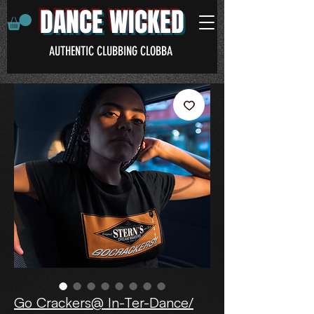
DANCE WICKED
AUTHENTIC CLUBBING CLOBBA
Go Crackers@ In-Ter-Dance/