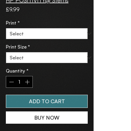
HP POSITIVITY@ Sterns
Price
£9.99
Print
*
Print Size
*
Quantity
*
ADD TO CART
BUY NOW