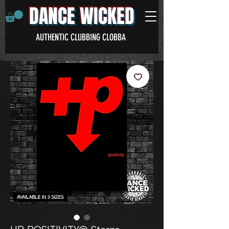
DANCE WICKED
AUTHENTIC CLUBBING CLOBBA