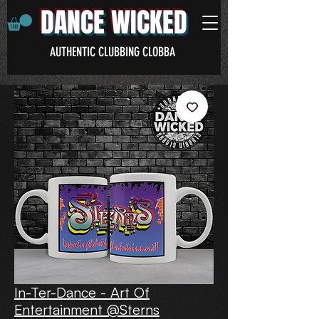
DANCE WICKED
AUTHENTIC CLUBBING CLOBBA
In-Ter-Dance - Art Of
Entertainment @Sterns