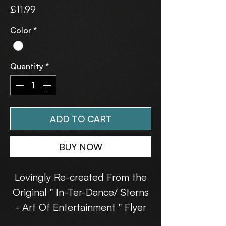
Price
£11.99
Color
*
Quantity
*
ADD TO CART
BUY NOW
Lovingly Re-created From the
Original " In-Ter-Dance/ Sterns
- Art Of Entertainment " Flyer
(31st July 1993).