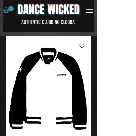
DANCE WICKED
AUTHENTIC CLUBBING CLOBBA