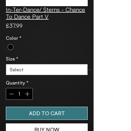
In-Ter-Dance/ Sterns - Chance
To Dance Part V
Price
£37.99
Color
*
Size
*
Quantity
*
ADD TO CART
BUY NOW