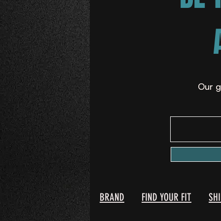
Our g
BRAND
FIND YOUR FIT
SH