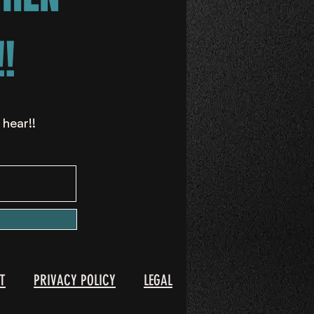
!
 hear!!
T
PRIVACY POLICY
LEGAL