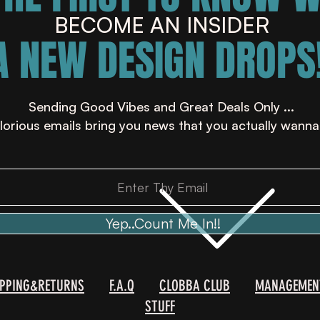
BECOME AN INSIDER
A NEW DESIGN DROPS!
Sending Good Vibes and Great Deals Only ...
lorious emails bring you news that you actually wanna
Yep..Count Me In!!
IPPING&RETURNS
F.A.Q
CLOBBA CLUB
MANAGEMEN
STUFF