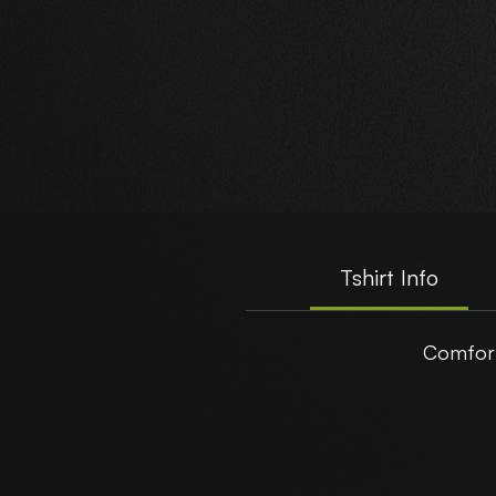
A
Tshirt Info
Comfort
t