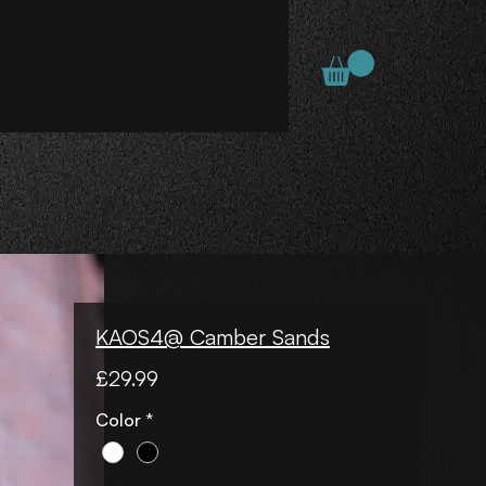
KAOS4@ Camber Sands
Price
£29.99
Color
*