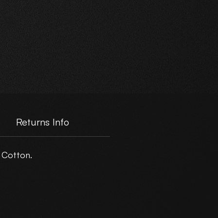
e.
Returns Info
 Cotton.
er