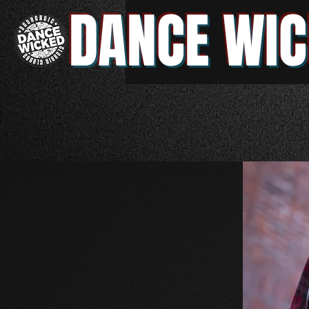
DANCE WIC