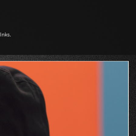
Inks.
O