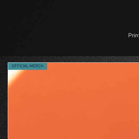
Prin
OFFICIAL MERCH