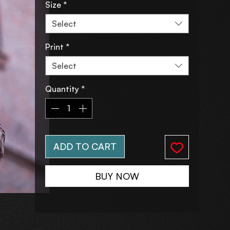
Size
*
Select
Print
*
Select
Quantity
*
ADD TO CART
BUY NOW