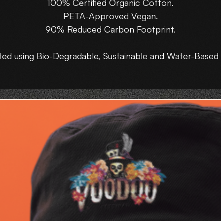
100% Certified Organic Cotton.
PETA-Approved Vegan.
90% Reduced Carbon Footprint.
ted using Bio-Degradable, Sustainable and Water-Based 