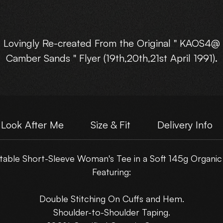
Lovingly Re-created From the Original " KAOS4@
Camber Sands " Flyer (19th,20th,21st April 1991).
vailable in : Small, Med, Large, XLarge, and XXLarg
Choose Your own Motive Print Layout.
Look After Me
Size & Fit
Delivery Info
Please note : These are NOT just a scanned flyer,
able Short-Sleeve Woman's Tee in a Soft 145g Organic
hey have been lovingly rebuilt from the original fly
Featuring:
artwork.
Double Stitching On Cuffs and Hem.
Shoulder-to-Shoulder Taping.