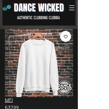
DANCE WICKED
AUTHENTIC CLUBBING CLOBBA
MFI
Price
£37.99