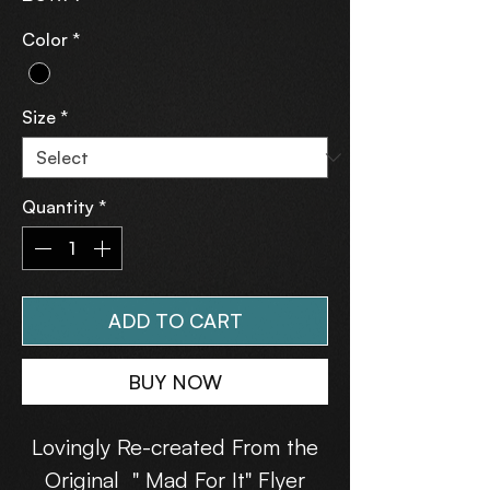
Color
*
Size
*
Quantity
*
ADD TO CART
BUY NOW
Lovingly Re-created From the
Original " Mad For It" Flyer