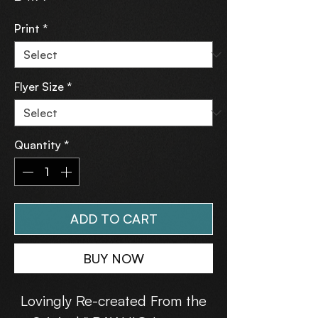
Print
*
Flyer Size
*
Quantity
*
ADD TO CART
BUY NOW
Lovingly Re-created From the