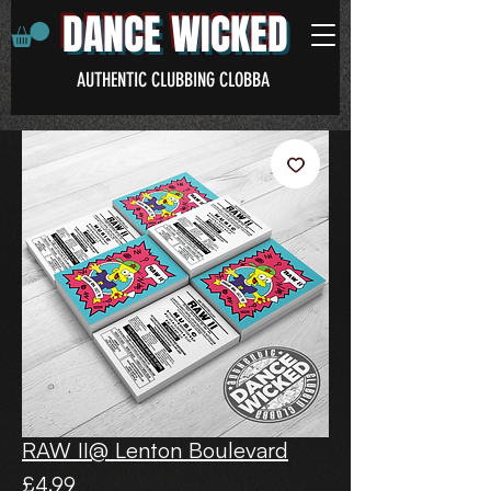
DANCE WICKED
AUTHENTIC CLUBBING CLOBBA
RAW II@ Lenton Boulevard
Price
£4.99