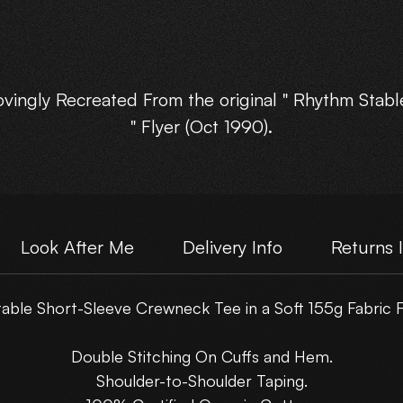
ovingly Recreated From the original " Rhythm Stabl
" Flyer (Oct 1990).
vailable in : Small, Med, Large, XLarge, and XXLarg
Choose Your own Motive Print Layout.
Look After Me
Delivery Info
Returns 
Please note : These are NOT just a scanned flyer,
ble Short-Sleeve Crewneck Tee in a Soft 155g Fabric F
hey have been lovingly rebuilt from the original fly
artwork.
Double Stitching On Cuffs and Hem.
Shoulder-to-Shoulder Taping.