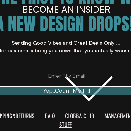
BECOME AN INSIDER
A NEW DESIGN DROPS!
Sending Good Vibes and Great Deals Only ...
lorious emails bring you news that you actually wanna
Yep..Count Me In!!
IPPING&RETURNS
F.A.Q
CLOBBA CLUB
MANAGEMEN
STUFF