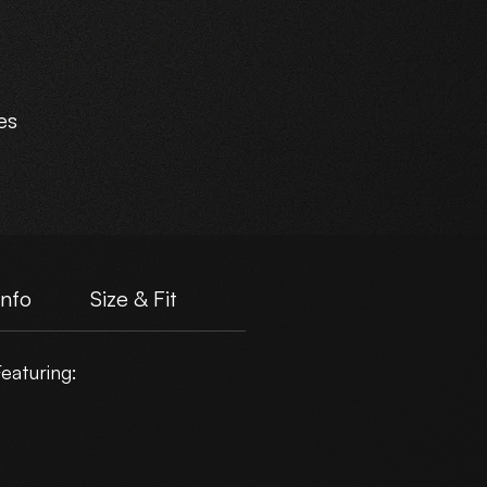
es
e.
Info
Size & Fit
eaturing:
er