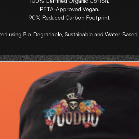
100% Certified Organic Cotton.
PETA-Approved Vegan.
90% Reduced Carbon Footprint.
ted using Bio-Degradable, Sustainable and Water-Based 