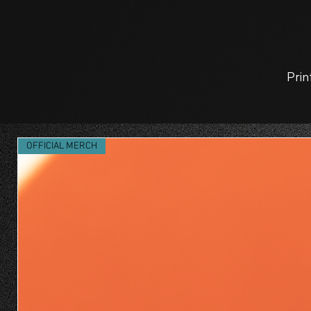
Prin
OFFICIAL MERCH