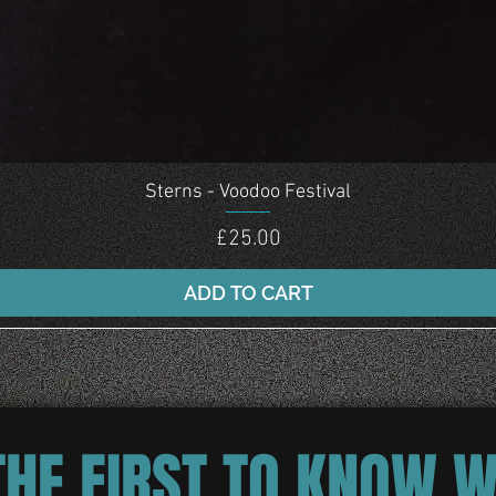
Quick View
Sterns - Voodoo Festival
Price
£25.00
ADD TO CART
THE FIRST TO KNOW 