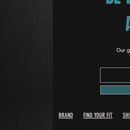
Our g
BRAND
FIND YOUR FIT
SH