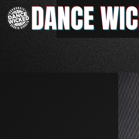
DANCE WIC