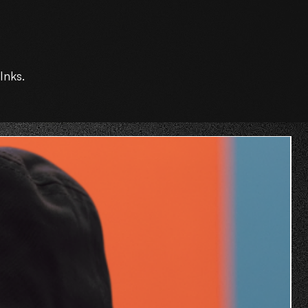
Inks.
O