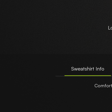
L
A
Sweatshirt Info
Comforta
t