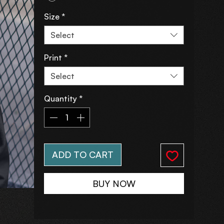
Size
*
Select
Print
*
Select
Quantity
*
ADD TO CART
BUY NOW