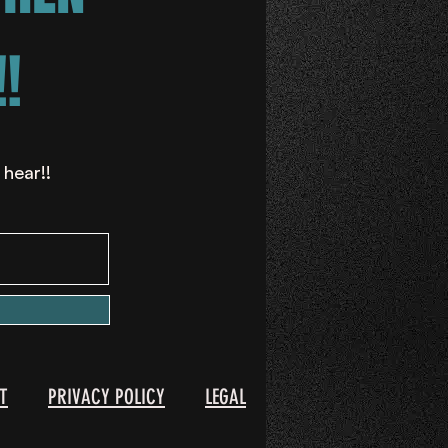
!
 hear!!
T
PRIVACY POLICY
LEGAL