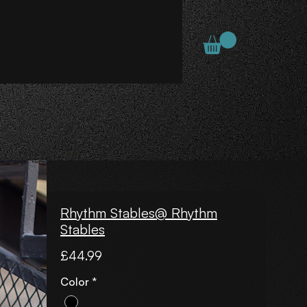
Rhythm Stables@ Rhythm
Stables
Price
£44.99
Color
*