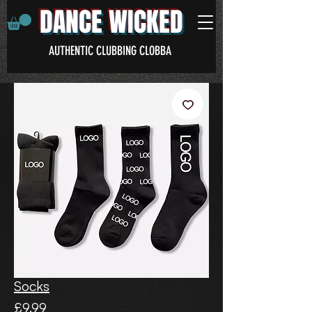
DANCE WICKED
AUTHENTIC CLUBBING CLOBBA
Socks
Price
£9.99