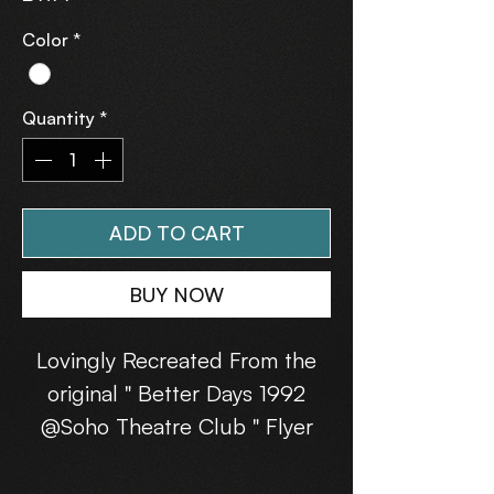
Color
*
Quantity
*
ADD TO CART
BUY NOW
Lovingly Recreated From the
original " Better Days 1992
@Soho Theatre Club " Flyer
(13th June 1992).