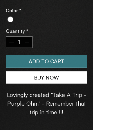
Color
*
Quantity
*
ADD TO CART
BUY NOW
Lovingly created "Take A Trip -
Purple Ohm" - Remember that
trip in time !!!
Warm Hands and Hearts with