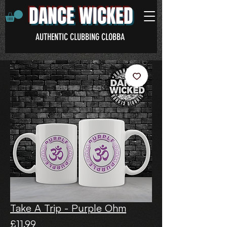
DANCE WICKED
AUTHENTIC CLUBBING CLOBBA
Take A Trip - Purple Ohm
Price
£11.99