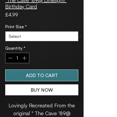
"The Cave '89@ Limelight"
Birthday Card
Price
£4.99
Print Size
*
Quantity
*
ADD TO CART
BUY NOW
Lovingly Recreated From the
original " The Cave '89@