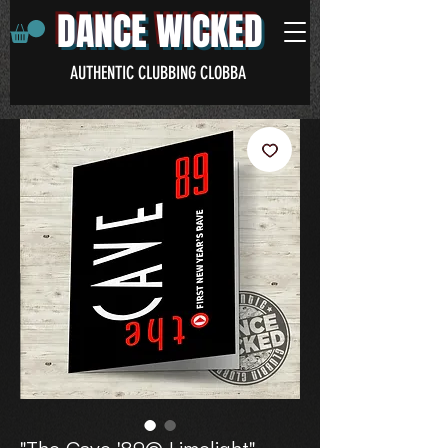
DANCE WICKED
AUTHENTIC CLUBBING CLOBBA