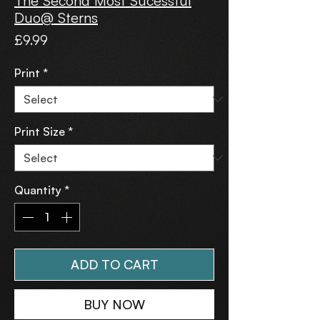
The Second Most Sucessful
Duo@ Sterns
Price
£9.99
Print
*
Print Size
*
Quantity
*
ADD TO CART
BUY NOW