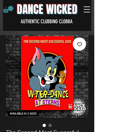
DANCE WICKED
AUTHENTIC CLUBBING CLOBBA