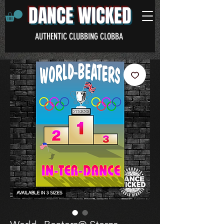
DANCE WICKED
AUTHENTIC CLUBBING CLOBBA