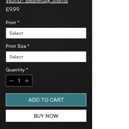
World- Beaters@ Sterns
Price
£9.99
Print
*
Print Size
*
Quantity
*
ADD TO CART
BUY NOW