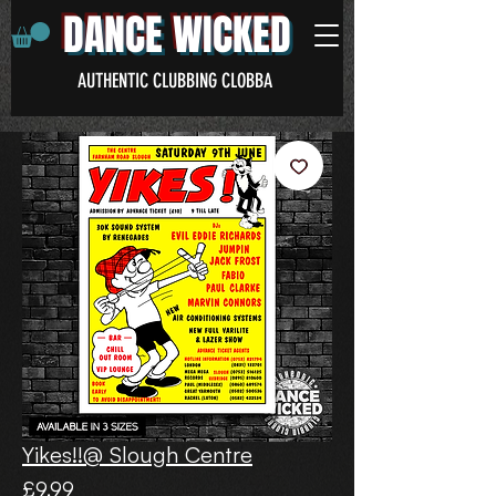
DANCE WICKED
AUTHENTIC CLUBBING CLOBBA
Yikes!!@ Slough Centre
Price
£9.99