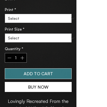
Print
*
Print Size
*
Quantity
*
ADD TO CART
BUY NOW
Lovingly Recreated From the