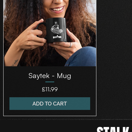
Saytek - Mug
Price
£11.99
ADD TO CART