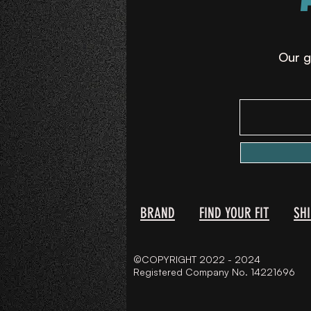
Our g
BRAND
FIND YOUR FIT
SH
©COPYRIGHT 2022 - 2024
Registered Company No. 14221696