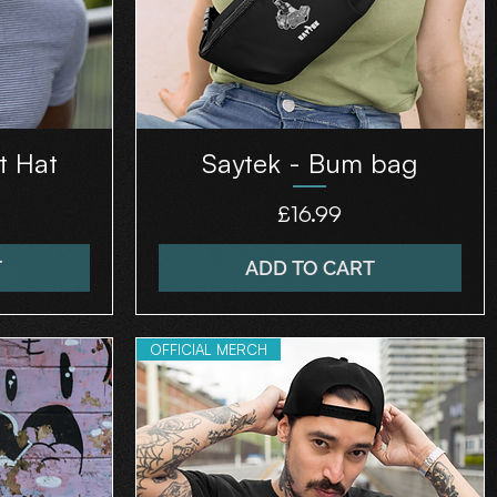
t Hat
Saytek - Bum bag
Price
£16.99
T
ADD TO CART
OFFICIAL MERCH