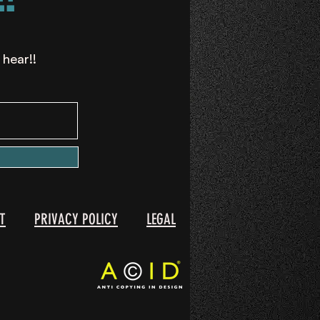
 hear!!
T
PRIVACY POLICY
LEGAL