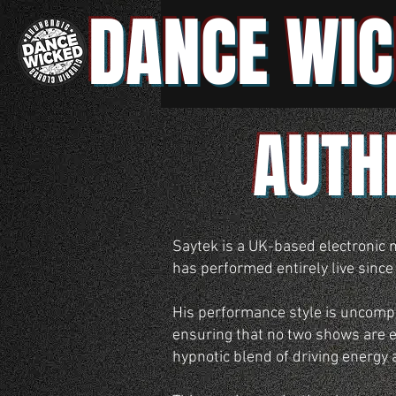
DANCE WIC
AUTH
Saytek is a UK-based electronic 
has performed entirely live since
His performance style is uncompro
ensuring that no two shows are ev
hypnotic blend of driving energy 