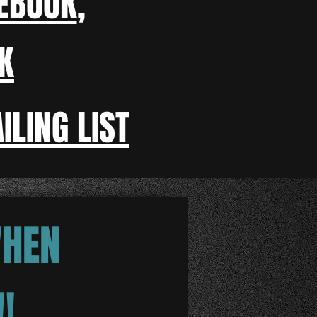
EBOOK
,
K
ILING LIST
WHEN
!