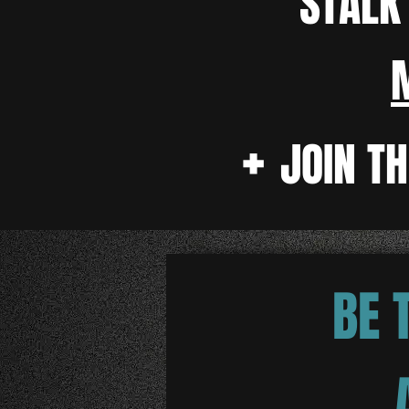
STAL
+
JOIN T
BE 