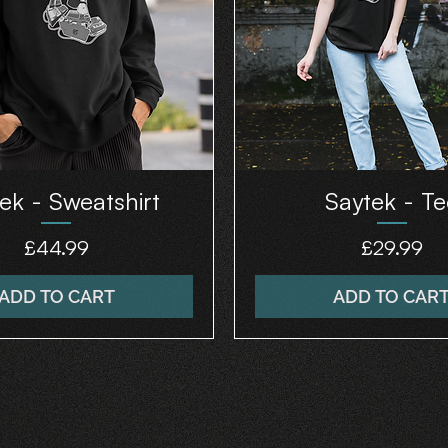
ek - Sweatshirt
Saytek - Te
Price
Price
£44.99
£29.99
ADD TO CART
ADD TO CAR