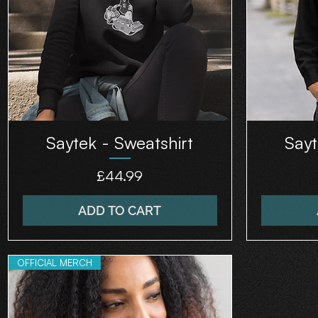
Saytek - Sweatshirt
Sayt
Price
£44.99
ADD TO CART
OFFICIAL MERCH