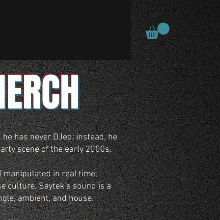
MERCH
, he has never DJed; instead, he
arty scene of the early 2000s.
 manipulated in real time,
e culture, Saytek’s sound is a
ungle, ambient, and house.