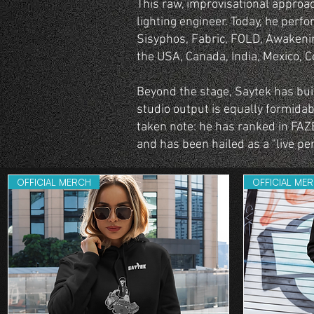
This raw, improvisational approa
lighting engineer. Today, he perfo
Sisyphos, Fabric, FOLD, Awakenin
the USA, Canada, India, Mexico, C
Beyond the stage, Saytek has built
studio output is equally formidab
taken note: he has ranked in FAZ
and has been hailed as a "live pe
OFFICIAL MERCH
OFFICIAL ME