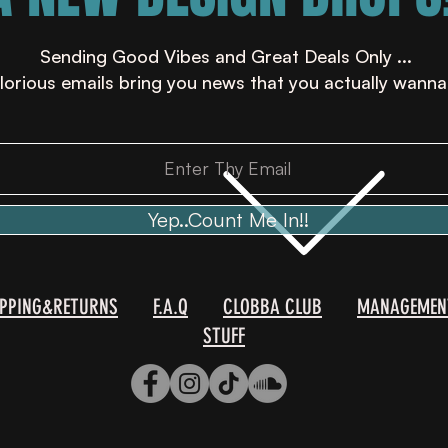
Sending Good Vibes and Great Deals Only ...
lorious emails bring you news that you actually wanna
Yep..Count Me In!!
IPPING&RETURNS
F.A.Q
CLOBBA CLUB
MANAGEMEN
STUFF