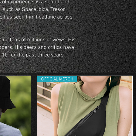
s of experience as a sound and
, such as Space Ibiza, Tresor,
le has seen him headline across
ing tens of millions of views. His
ppers. His peers and critics have
 10 for the past three years—
OFFICIAL MERCH