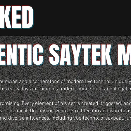
KED
ENTIC SAYTEK 
musician and a cornerstone of modern live techno. Uniquely
 his early days in London’s underground squat and illegal p
mising. Every element of his set is created, triggered, and
er identical. Deeply rooted in Detroit techno and warehous
and diverse influences, including 90s techno, breakbeat, j