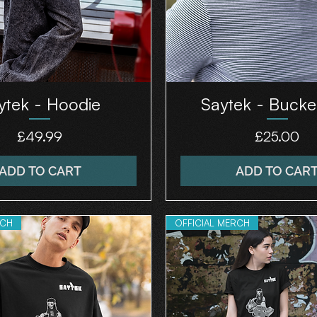
ytek - Hoodie
Saytek - Bucke
Price
Price
£49.99
£25.00
ADD TO CART
ADD TO CAR
RCH
OFFICIAL MERCH