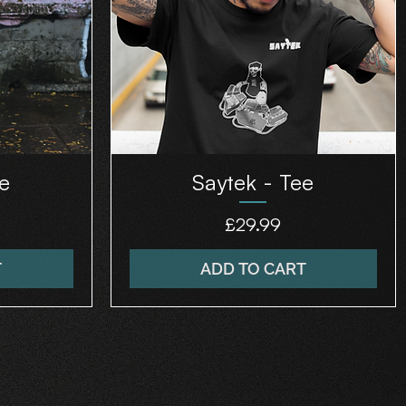
e
Saytek - Tee
Price
£29.99
T
ADD TO CART