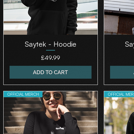
Saytek - Hoodie
Sa
Price
£49.99
ADD TO CART
OFFICIAL MERCH
OFFICIAL ME