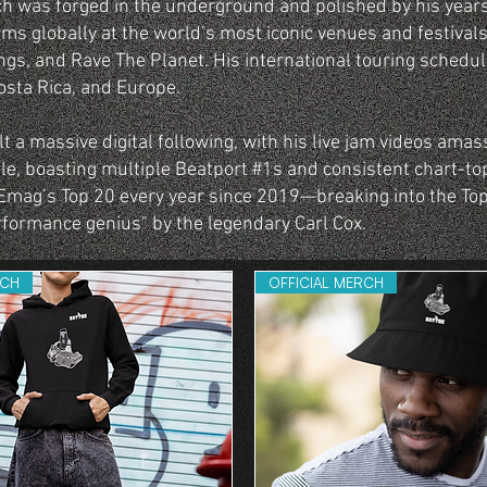
ch was forged in the underground and polished by his year
rms globally at the world’s most iconic venues and festivals
gs, and Rave The Planet. His international touring schedu
osta Rica, and Europe.
 a massive digital following, with his live jam videos amass
le, boasting multiple Beatport #1s and consistent chart-to
Emag’s Top 20 every year since 2019—breaking into the Top
rformance genius" by the legendary Carl Cox.
RCH
OFFICIAL MERCH