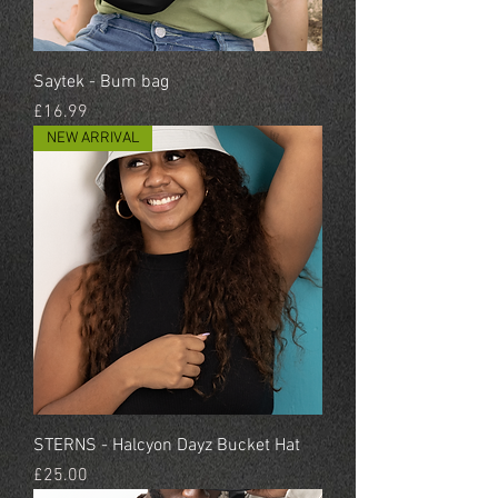
Saytek - Bum bag
Price
£16.99
NEW ARRIVAL
STERNS - Halcyon Dayz Bucket Hat
Price
£25.00