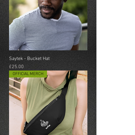
Saytek - Bucket Hat
Price
£25.00
OFFICIAL MERCH