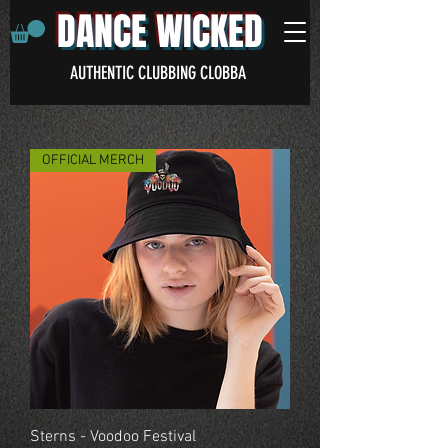
DANCE WICKED
AUTHENTIC CLUBBING CLOBBA
OFFICIAL MERCH
Sterns - Voodoo Festival