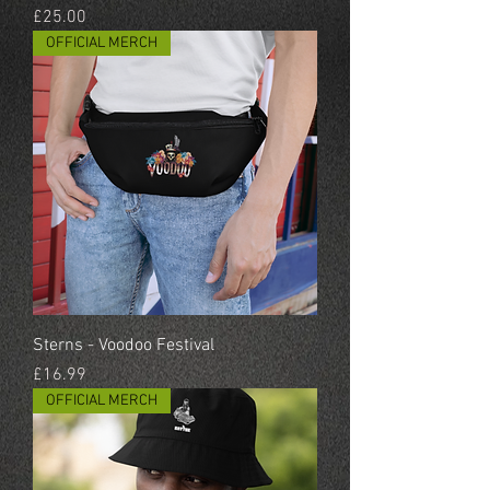
Price
£25.00
OFFICIAL MERCH
Sterns - Voodoo Festival
Price
£16.99
OFFICIAL MERCH