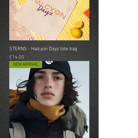
STERNS - Halcyon Dayz tote bag
Price
£14.00
NEW ARRIVAL