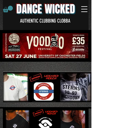
DANCE WICKED
AUTHENTIC CLUBBING CLOBBA