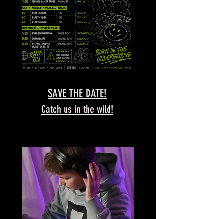
SAVE THE DATE!
Catch us in the wild!