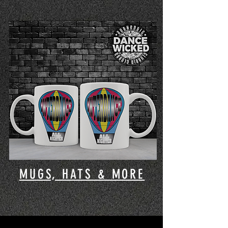
MUGS, HATS & MORE