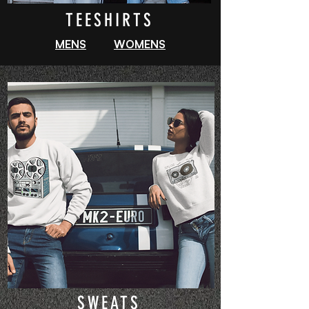
TEESHIRTS
MENS
WOMENS
SWEATS