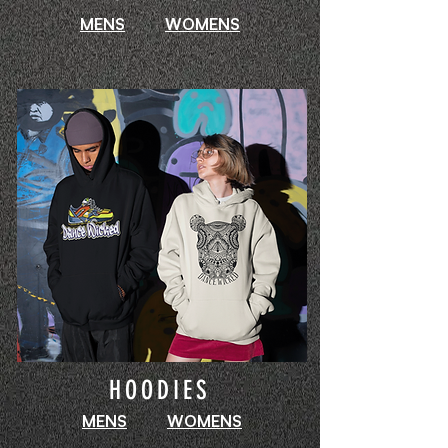
MENS
WOMENS
HOODIES
MENS
WOMENS