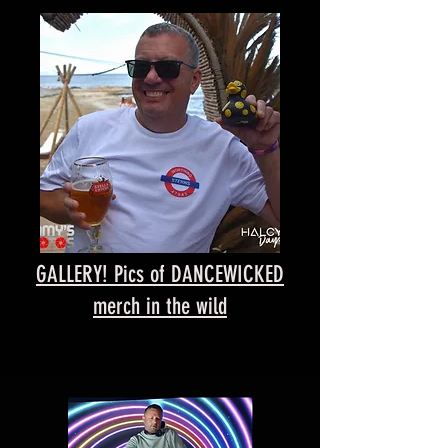
GALLERY! Pics of DANCEWICKED
merch in the wild