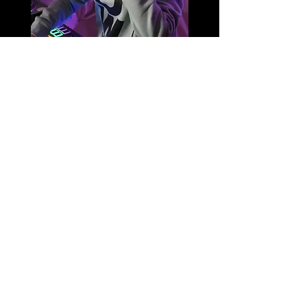
DJ Tommy-K is sponsored by
DANCEWICKED
BE THE FIRST TO KNOW WHEN
BECOME AN INSIDER
A NEW DESIGN DROPS
Sending good vibes and great deals only ...
Our glorious emails bring you news that you actually
wanna hear!!