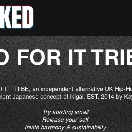
KED
O FOR IT TRI
 IT TRIBE, an independent alternative UK Hip-Hop
cient Japanese concept of ikigai. EST. 2014 by K
Try starting small
Release your self
Invite harmony & sustainability