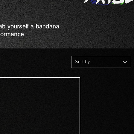
rab yourself a bandana
rformance.
Sort by