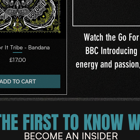
Watch the Go For 
r It Tribe - Bandana
Quick View
BBC Introducing 
Price
£17.00
energy and passion,
ADD TO CART
THE FIRST TO KNOW 
BECOME AN INSIDER