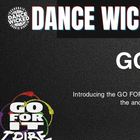
DANCE WIC
G
Introducing the GO FOR
the an