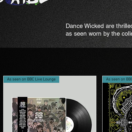
Dance Wicked are thrille
as seen worn by the coll
As seen on BBC Live Lounge
As seen on BB