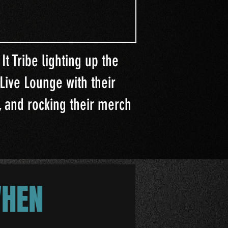
It Tribe lighting up the
Live Lounge with their
 and rocking their merch
WHEN