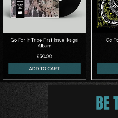
Go For It Tribe First Issue Ikaigai
Quick View
Go Fo
Album
Price
£30.00
ADD TO CART
BE 