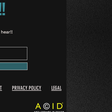
!
 hear!!
T
PRIVACY POLICY
LEGAL