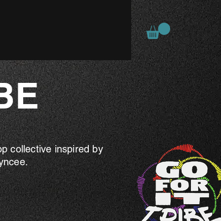
BE
 collective inspired by
ayncee.