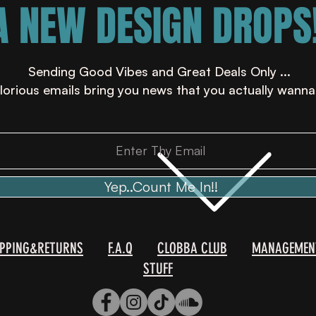
A NEW DESIGN DROPS!
Sending Good Vibes and Great Deals Only ...
lorious emails bring you news that you actually wanna
Yep..Count Me In!!
IPPING&RETURNS
F.A.Q
CLOBBA CLUB
MANAGEMEN
STUFF