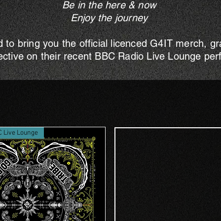
Be in the here & now
Enjoy the journey
d to bring you the official licenced G4IT merch, g
ective on their recent BBC Radio Live Lounge pe
C Live Lounge