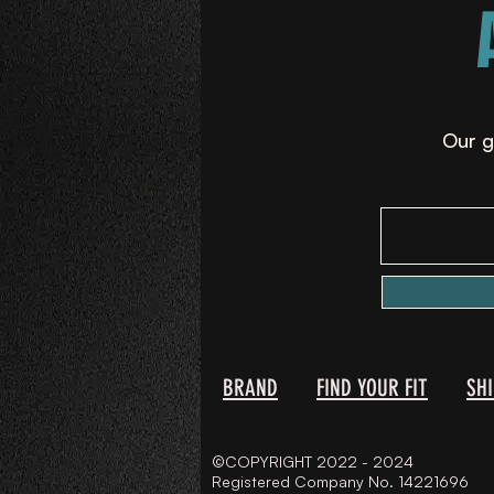
Our g
BRAND
FIND YOUR FIT
SH
©COPYRIGHT 2022 - 2024
Registered Company No. 14221696