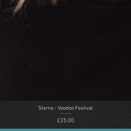
Quick View
Sterns - Voodoo Festival
Price
£25.00