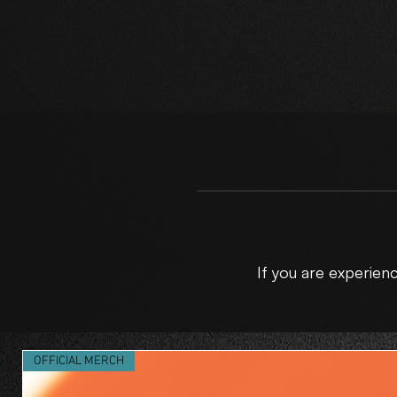
If you are experie
C
OFFICIAL MERCH