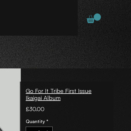
Go For It Tribe First Issue
Ikaigai Album
Price
£30.00
Quantity
*