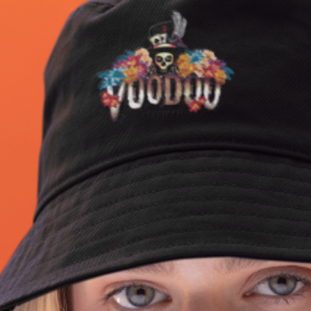
2LP gatefold sleeve
Go For It Tribe First Issue Ikaigai is now available t
order online at Dance Wicked.
Hand-numbered Obi Strips
All 18 tracks from the album with features includin
@logicarmy @missyankey + vinyl-exclusive bonus
track featuring @amy_true1 @ghette_78
@thepeoplesarmygram & reversible poster with
artwork & lyrics