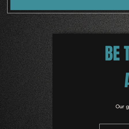
BE 
Our g