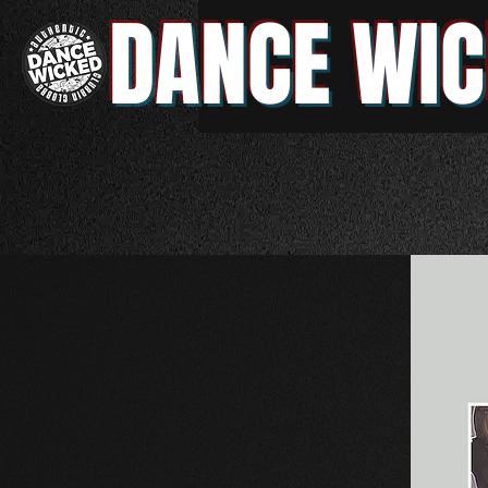
DANCE WIC