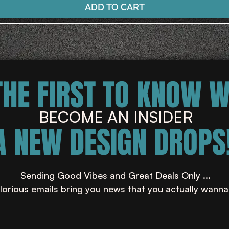
ADD TO CART
THE FIRST TO KNOW 
BECOME AN INSIDER
A NEW DESIGN DROPS!
Sending Good Vibes and Great Deals Only ...
lorious emails bring you news that you actually wanna