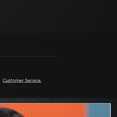
ct
Customer Service.
de
O