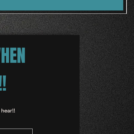
WHEN
!
 hear!!