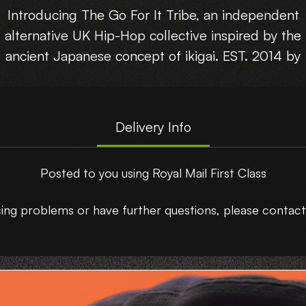
Introducing The Go For It Tribe, an independent
alternative UK Hip-Hop collective inspired by the
ancient Japanese concept of ikigai. EST. 2014 by
Kayncee.
Try starting small
Delivery Info
Release your self
Invite harmony & sustainability
Posted to you using Royal Mail First Class
Be in the here & now
Enjoy the journey
ncing problems or have further questions, please conta
elebrating their brand new double album, a deca
in the making, Ikigai.
Limited press of 300 copies