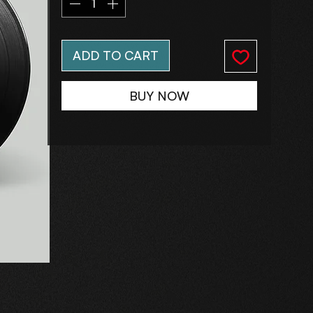
ADD TO CART
BUY NOW