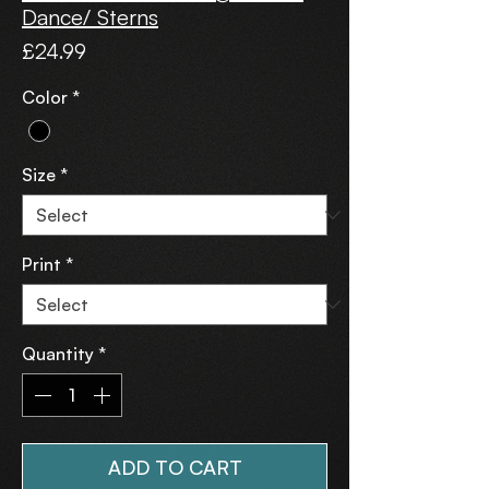
Dance/ Sterns
Price
£24.99
Color
*
Size
*
Print
*
Quantity
*
ADD TO CART