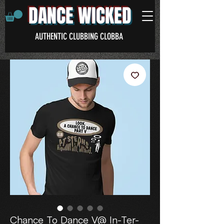
DANCE WICKED
AUTHENTIC CLUBBING CLOBBA
Chance To Dance V@ In-Ter-