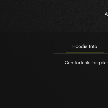
A
Hoodie Info
Comfortable long sleev