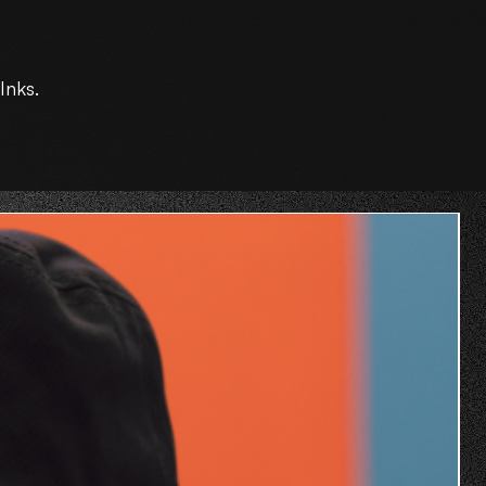
Inks.
O