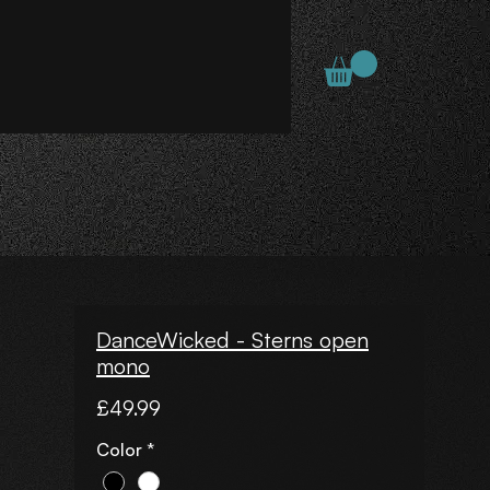
DanceWicked - Sterns open
mono
Price
£49.99
Color
*