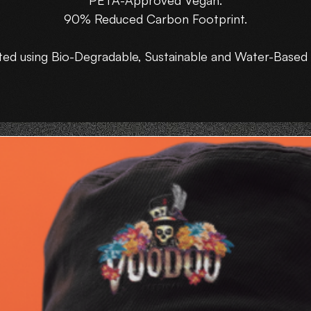
PETA-Approved Vegan.
90% Reduced Carbon Footprint.
ted using Bio-Degradable, Sustainable and Water-Based 