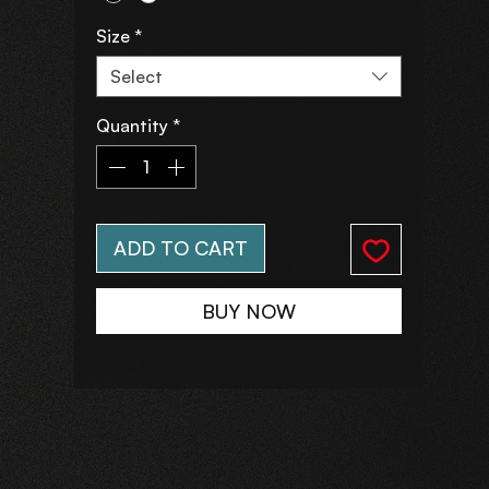
Size
*
Select
Quantity
*
ADD TO CART
BUY NOW