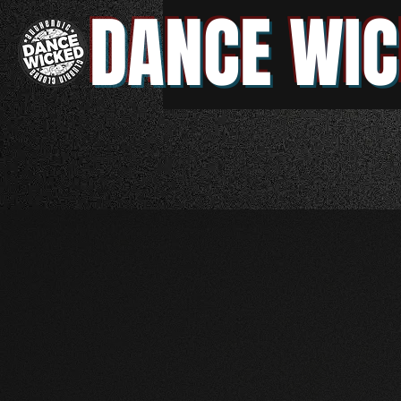
DANCE WIC