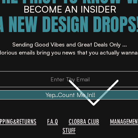
BECOME AN INSIDER
A NEW DESIGN DROPS!
Sending Good Vibes and Great Deals Only ...
lorious emails bring you news that you actually wanna
Yep..Count Me In!!
IPPING&RETURNS
F.A.Q
CLOBBA CLUB
MANAGEMEN
STUFF