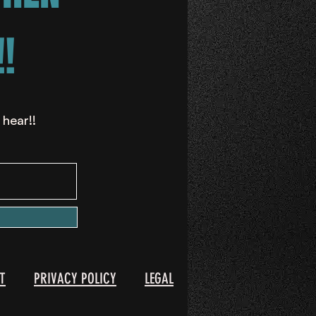
!
 hear!!
T
PRIVACY POLICY
LEGAL