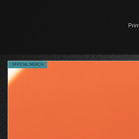
Prin
OFFICIAL MERCH