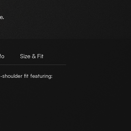
e.
fo
Size & Fit
shoulder fit featuring: