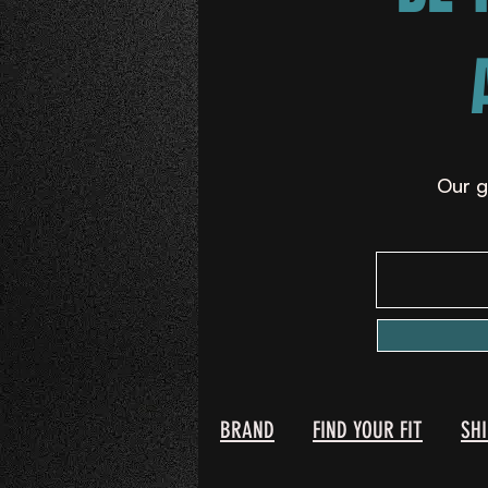
Our g
BRAND
FIND YOUR FIT
SH