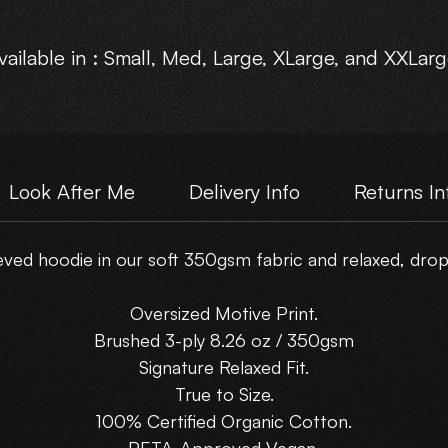
vailable in : Small, Med, Large, XLarge, and XXLarg
Look After Me
Delivery Info
Returns In
ed hoodie in our soft 350gsm fabric and relaxed, drop-
Oversized Motive Print.
Brushed 3-ply 8.26 oz / 350gsm
Signature Relaxed Fit.
True to Size.
100% Certified Organic Cotton.