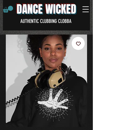
DANCE WICKED
AUTHENTIC CLUBBING CLOBBA