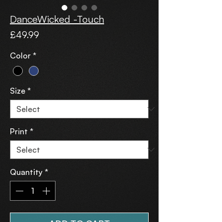
DanceWicked -Touch
Price
£49.99
Color
*
Size
*
Print
*
Quantity
*