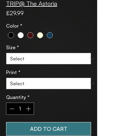
TRIP@ The Astoria
Price
£29.99
Color
*
Size
*
Print
*
Quantity
*
ADD TO CART