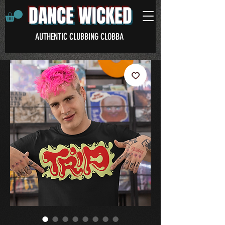
DANCE WICKED
AUTHENTIC CLUBBING CLOBBA