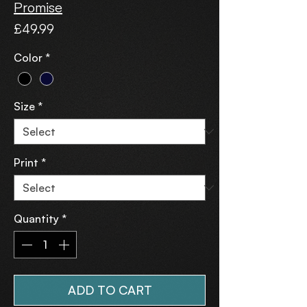
Promise
Price
£49.99
Color
*
Size
*
Print
*
Quantity
*
ADD TO CART