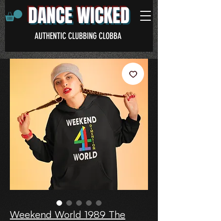
DANCE WICKED
AUTHENTIC CLUBBING CLOBBA
Weekend World 1989 The