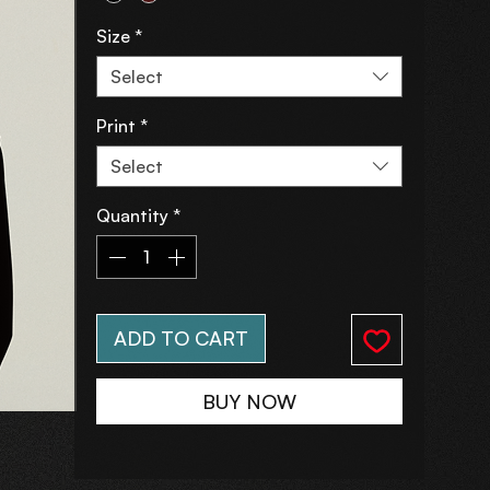
Size
*
Select
Print
*
Select
Quantity
*
ADD TO CART
BUY NOW