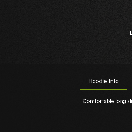
Hoodie Info
Comfortable long sle
t