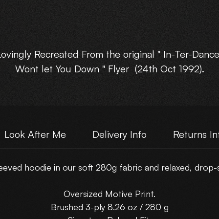
Lovingly Recreated From the original " In-Ter-Dance
Wont let You Down " Flyer (24th Oct 1992).
Available in : XSmall, Small, Med, Large, XLarge, an
XXLarge.
Look After Me
Delivery Info
Returns In
Choose Your own Motive Print Layout.
eved hoodie in our soft 280g fabric and relaxed, drop-sh
Please note : These are NOT just a scanned flyer,
hey have been lovingly rebuilt from the original fly
Oversized Motive Print.
artwork.
Brushed 3-ply 8.26 oz / 280 g