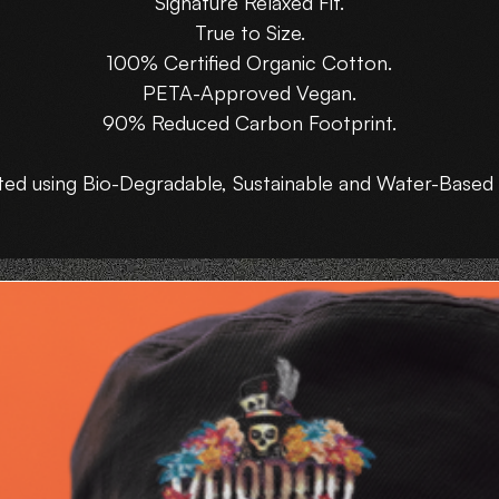
Signature Relaxed Fit.
True to Size.
100% Certified Organic Cotton.
PETA-Approved Vegan.
90% Reduced Carbon Footprint.
ted using Bio-Degradable, Sustainable and Water-Based 