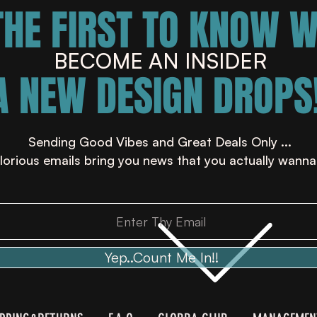
THE FIRST TO KNOW 
BECOME AN INSIDER
A NEW DESIGN DROPS!
Sending Good Vibes and Great Deals Only ...
lorious emails bring you news that you actually wanna
Yep..Count Me In!!