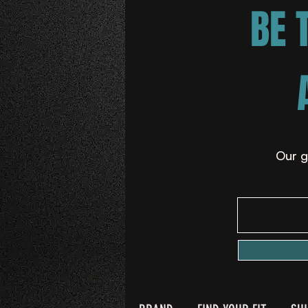
BE 
Our g