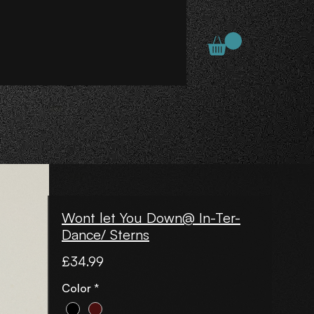
Wont let You Down@ In-Ter-
Dance/ Sterns
Price
£34.99
Color
*