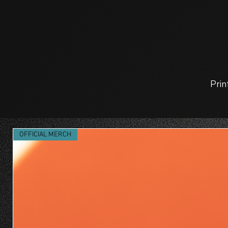
Prin
OFFICIAL MERCH