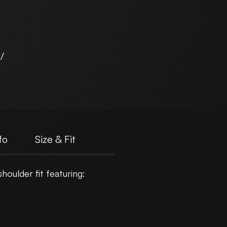
/
d
fo
Size & Fit
oulder fit featuring:
er