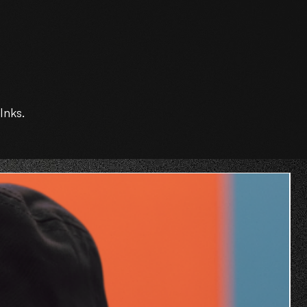
Inks.
O