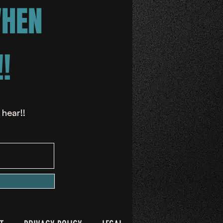
WHEN
!
 hear!!