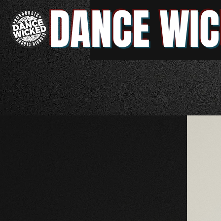
DANCE WIC