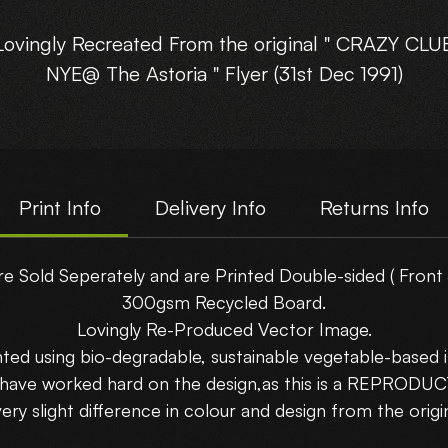
Lovingly Recreated From the original " CRAZY CLU
NYE@ The Astoria " Flyer (31st Dec 1991)
his reproduction flyer is gonna be a stunner in yo
Rave Cave!!
Print Info
Delivery Info
Returns Info
Printed Double Sided on A5-(210x148mm) 300gs
Recycled Board.
re Sold Seperately and are Printed Double-sided ( Front 
300gsm Recycled Board.
Choose which side you want to show....
Lovingly Re-Produced Vector Image.
nted using bio-degradable, sustainable vegetable-based i
Buy 5 Flyers and get 5 Free!!!! Use Code : Bundle
 have worked hard on the design,as this is a REPRODU
uy 10 Flyers and get 15 Free!!!! Use Code : Bundle
very slight difference in colour and design from the origin