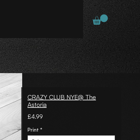
CRAZY CLUB NYE@ The
Astoria
Price
£4.99
Print
*