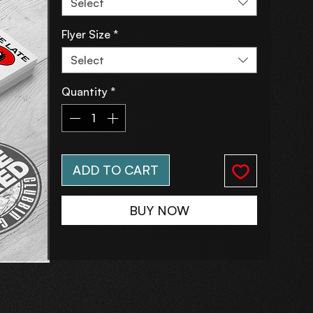
Select
Flyer Size
*
Select
Quantity
*
ADD TO CART
BUY NOW