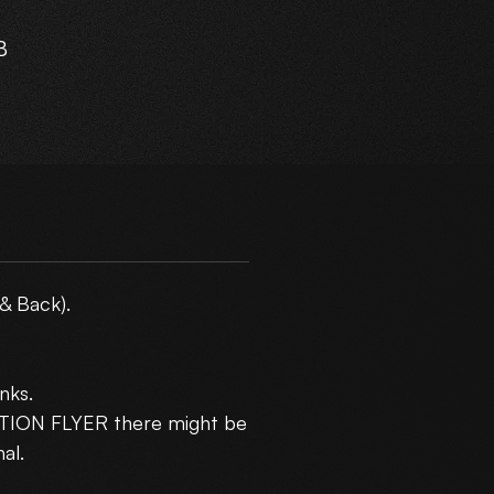
B
ur
m
& Back).
nks.
5
CTION FLYER there might be
10
al.