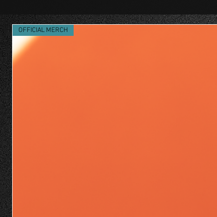
OFFICIAL MERCH