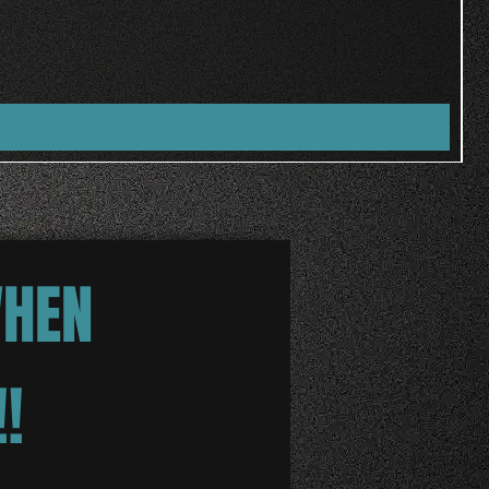
WHEN
!