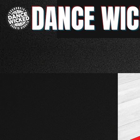
DANCE WIC