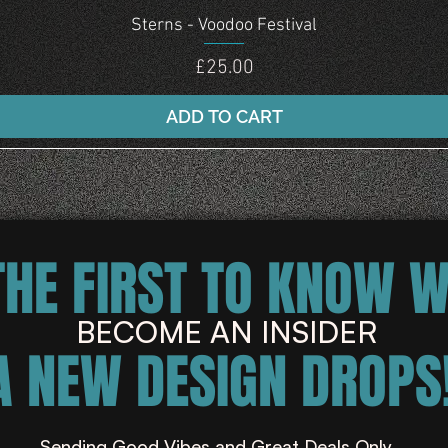
Quick View
Sterns - Voodoo Festival
Price
£25.00
ADD TO CART
THE FIRST TO KNOW 
BECOME AN INSIDER
A NEW DESIGN DROPS!
Sending Good Vibes and Great Deals Only ...