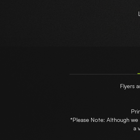
T
Flyers a
Pri
*Please Note: Although we
B
a 