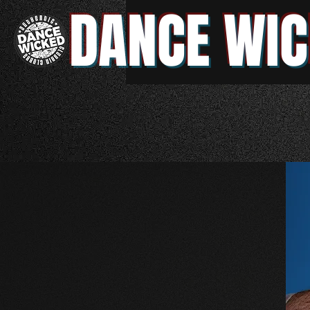
DANCE WIC