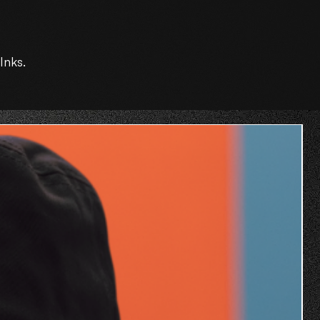
Inks.
O