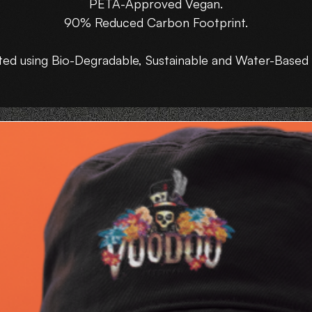
PETA-Approved Vegan.
90% Reduced Carbon Footprint.
ted using Bio-Degradable, Sustainable and Water-Based 