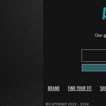
Our g
BRAND
FIND YOUR FIT
SH
©COPYRIGHT 2022 - 2024