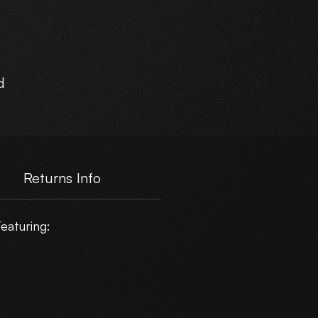
d
Returns Info
eaturing: