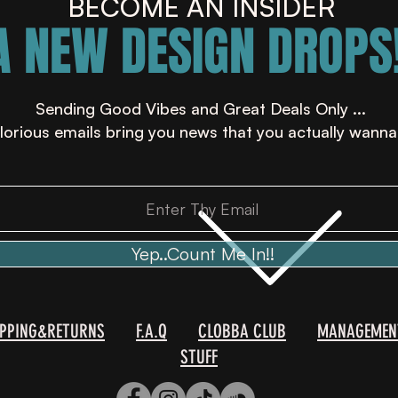
BECOME AN INSIDER
A NEW DESIGN DROPS!
Sending Good Vibes and Great Deals Only ...
lorious emails bring you news that you actually wanna
Yep..Count Me In!!
IPPING&RETURNS
F.A.Q
CLOBBA CLUB
MANAGEMEN
STUFF