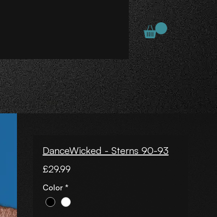
DanceWicked - Sterns 90-93
Price
£29.99
Color
*