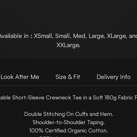
Available in : XSmall, Small, Med, Large, XLarge, an
XXLarge.
Look After Me
Size & Fit
Delivery Info
ble Short-Sleeve Crewneck Tee in a Soft 180g Fabric F
Double Stitching On Cuffs and Hem.
Shoulder-to-Shoulder Taping.
100% Certified Organic Cotton.