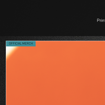
Prin
OFFICIAL MERCH