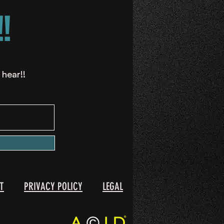
!
 hear!!
T
PRIVACY POLICY
LEGAL