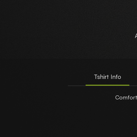
Tshirt Info
Comforta