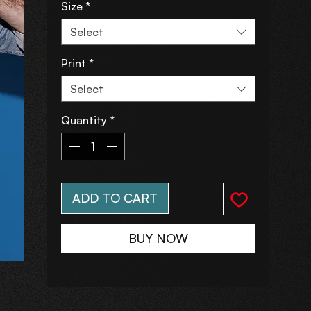
Size
*
Select
Print
*
Select
Quantity
*
ADD TO CART
BUY NOW