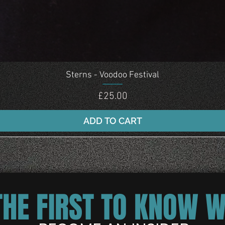
Quick View
Sterns - Voodoo Festival
Price
£25.00
ADD TO CART
THE FIRST TO KNOW 