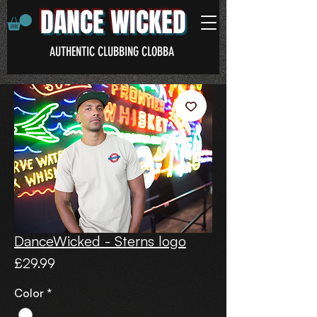
DANCE WICKED
AUTHENTIC CLUBBING CLOBBA
DanceWicked - Sterns logo
Price
£29.99
Color
*