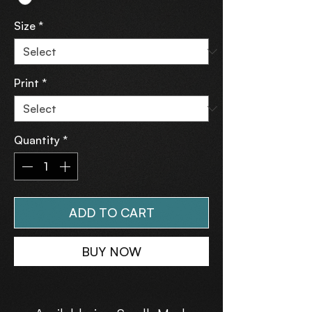
Size
*
Print
*
Quantity
*
ADD TO CART
BUY NOW