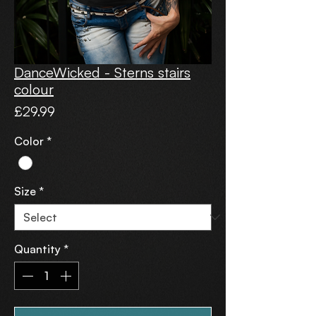
DanceWicked - Sterns stairs
colour
Price
£29.99
Color
*
Size
*
Quantity
*