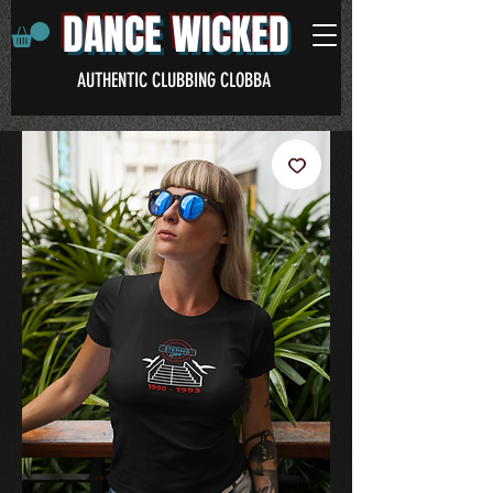
DANCE WICKED
AUTHENTIC CLUBBING CLOBBA