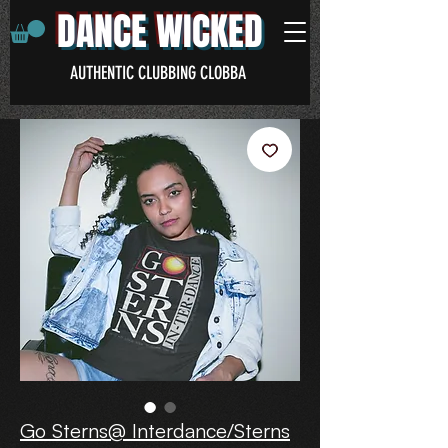
DANCE WICKED
AUTHENTIC CLUBBING CLOBBA
Go Sterns@ Interdance/Sterns