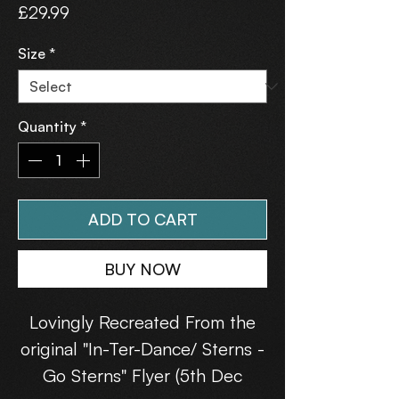
Price
£29.99
Size
*
Quantity
*
ADD TO CART
BUY NOW
Lovingly Recreated From the
original "In-Ter-Dance/ Sterns -
Go Sterns" Flyer (5th Dec