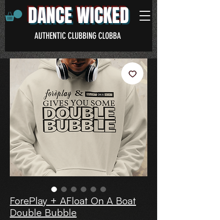
DANCE WICKED
AUTHENTIC CLUBBING CLOBBA
ForePlay + AFloat On A Boat
Double Bubble