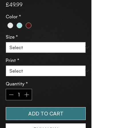
Price
£49.99
Color
*
Size
*
Print
*
Quantity
*
ADD TO CART