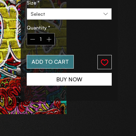
Size
*
Select
Quantity
*
ADD TO CART
BUY NOW