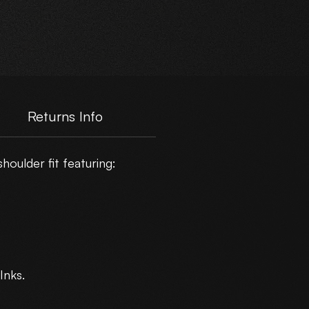
e
Returns Info
oulder fit featuring:
Inks.