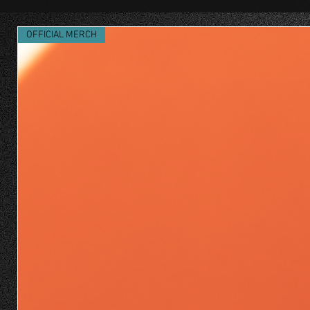
OFFICIAL MERCH