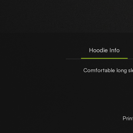
Hoodie Info
Comfortable long sle
Prin