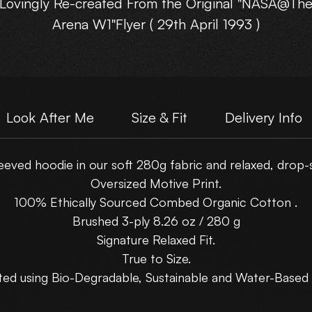
Lovingly Re-created From the Original "NASA@Th
Arena W1"Flyer ( 29th April 1993 )
Look After Me
Size & Fit
Delivery Info
eved hoodie in our soft 280g fabric and relaxed, drop-sh
Oversized Motive Print.
100% Ethically Sourced Combed Organic Cotton .
Brushed 3-ply 8.26 oz / 280 g
Signature Relaxed Fit.
True to Size.
ted using Bio-Degradable, Sustainable and Water-Based 