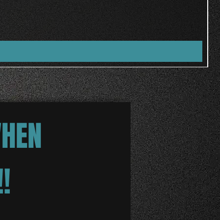
WHEN
!