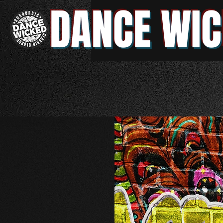
DANCE WIC