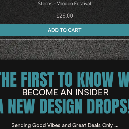
Quick View
Sterns - Voodoo Festival
Price
£25.00
ADD TO CART
THE FIRST TO KNOW 
BECOME AN INSIDER
A NEW DESIGN DROPS!
Sending Good Vibes and Great Deals Only ...