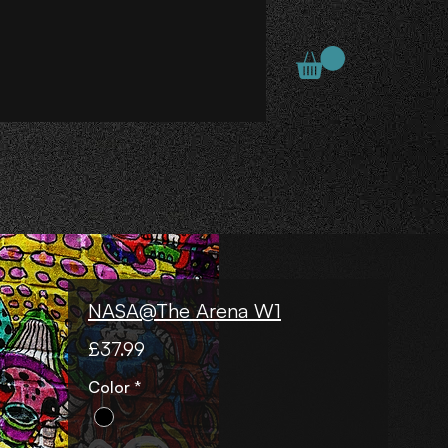
NASA@The Arena W1
Price
£37.99
Color
*