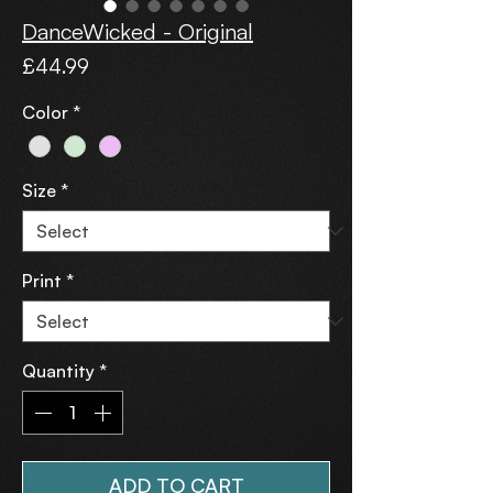
DanceWicked - Original
Price
£44.99
Color
*
Size
*
Print
*
Quantity
*
ADD TO CART