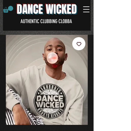
DANCE WICKED
AUTHENTIC CLUBBING CLOBBA