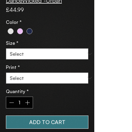
DanceWicked -Urban
Price
£44.99
Color
*
Size
*
Print
*
Quantity
*
ADD TO CART