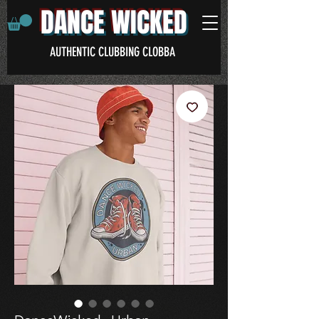
DANCE WICKED
AUTHENTIC CLUBBING CLOBBA