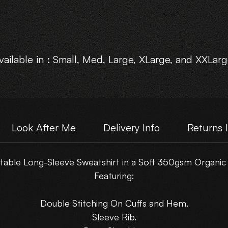
vailable in : Small, Med, Large, XLarge, and XXLarg
Choose Your own Motive Print Layout.
Look After Me
Delivery Info
Returns 
able Long-Sleeve Sweatshirt in a Soft 350gsm Organic
Featuring:
Double Stitching On Cuffs and Hem.
Sleeve Rib.