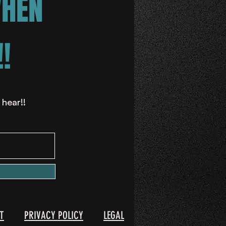
WHEN
!
 hear!!
T
PRIVACY POLICY
LEGAL