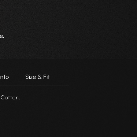
e.
Info
Size & Fit
 Cotton.