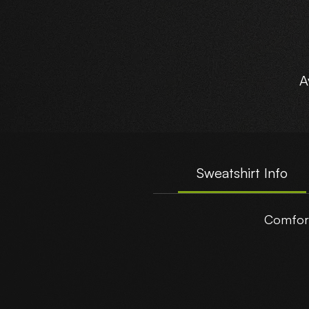
A
Sweatshirt Info
Comfort