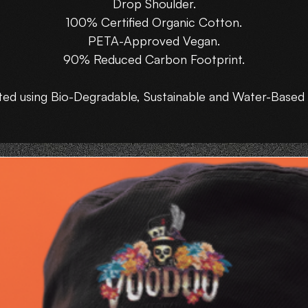
Drop Shoulder.
100% Certified Organic Cotton.
PETA-Approved Vegan.
90% Reduced Carbon Footprint.
ted using Bio-Degradable, Sustainable and Water-Based 