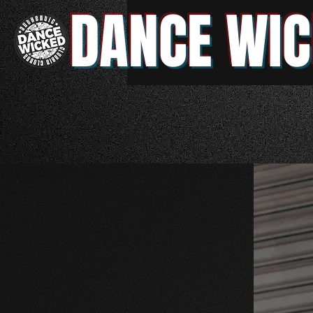
DANCE WIC