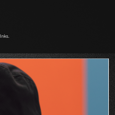
Inks.
O