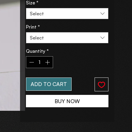
Size
*
Select
Print
*
Select
Quantity
*
ADD TO CART
BUY NOW