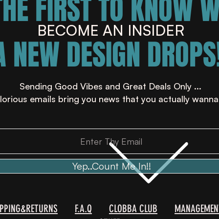
THE FIRST TO KNOW 
BECOME AN INSIDER
A NEW DESIGN DROPS!
Sending Good Vibes and Great Deals Only ...
lorious emails bring you news that you actually wanna
Yep..Count Me In!!
IPPING&RETURNS
F.A.Q
CLOBBA CLUB
MANAGEMEN