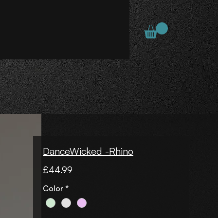
DanceWicked -Rhino
Price
£44.99
Color
*