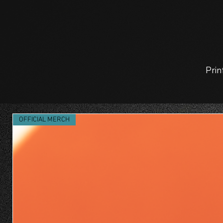
Prin
OFFICIAL MERCH