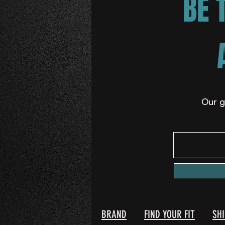
BE 
Our g
BRAND
FIND YOUR FIT
SH