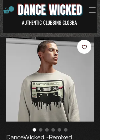
DANCE WICKED
AUTHENTIC CLUBBING CLOBBA
DanceWicked -Remixed