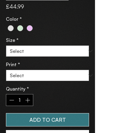
Price
£44.99
Color
*
Size
*
Print
*
Quantity
*
ADD TO CART